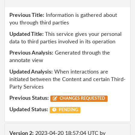
Previous Title:
Information is gathered about
you through third parties
Updated Title:
This service gives your personal
data to third parties involved in its operation
Previous Analysis:
Generated through the
annotate view
Updated Analysis:
When interactions are
initiated between the Content and certain Third-
Party Services
Previous Status:
CHANGES REQUESTED
Updated Status:
PENDING
Version 2:
2023-04-20 18:57:04 UTC by