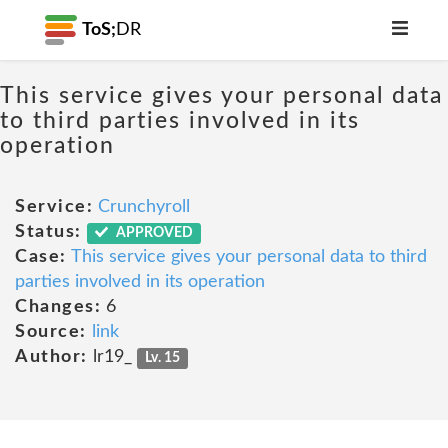
ToS;
DR
This service gives your personal data
to third parties involved in its
operation
Service:
Crunchyroll
Status:
APPROVED
Case:
This service gives your personal data to third
parties involved in its operation
Changes:
6
Source:
link
Author:
lr19_
Lv. 15