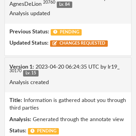
20760
AgnesDeLion
Lv. 84
Analysis updated
Previous Status:
PENDING
Updated Status:
CHANGES REQUESTED
Version 1:
2023-04-20 06:24:35 UTC by lr19_
30170
Lv. 15
Analysis created
Title:
Information is gathered about you through
third parties
Analysis:
Generated through the annotate view
Status:
PENDING