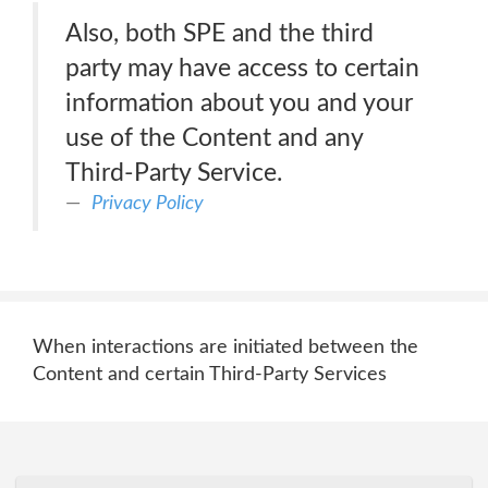
Also, both SPE and the third
party may have access to certain
information about you and your
use of the Content and any
Third-Party Service.
Privacy Policy
When interactions are initiated between the
Content and certain Third-Party Services