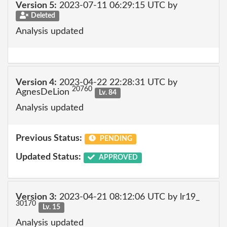
Version 5:
2023-07-11 06:29:15 UTC by
Deleted
Analysis updated
Version 4:
2023-04-22 22:28:31 UTC by
20760
AgnesDeLion
Lv. 84
Analysis updated
Previous Status:
PENDING
Updated Status:
APPROVED
Version 3:
2023-04-21 08:12:06 UTC by lr19_
30170
Lv. 15
Analysis updated