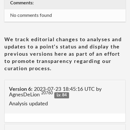
Comments:
No comments found
We track editorial changes to analyses and
updates to a point's status and display the
previous versions here as part of an effort
to promote transparency regarding our
curation process.
Version 6:
2023-07-23 18:45:16 UTC by
20760
AgnesDeLion
Lv. 84
Analysis updated