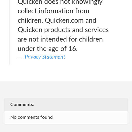
Quicken does not knowingly
collect information from
children. Quicken.com and
Quicken products and services
are not intended for children
under the age of 16.
Privacy Statement
Comments:
No comments found