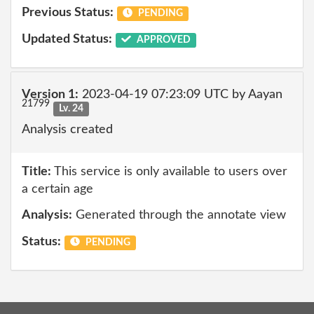
Previous Status:
PENDING
Updated Status:
APPROVED
Version 1:
2023-04-19 07:23:09 UTC by Aayan
21799
Lv. 24
Analysis created
Title:
This service is only available to users over
a certain age
Analysis:
Generated through the annotate view
Status:
PENDING