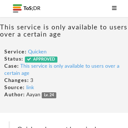
ToS;
DR
This service is only available to users
over a certain age
Service:
Quicken
Status:
APPROVED
Case:
This service is only available to users over a
certain age
Changes:
3
Source:
link
Author:
Aayan
Lv. 24