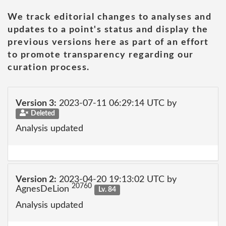
We track editorial changes to analyses and
updates to a point's status and display the
previous versions here as part of an effort
to promote transparency regarding our
curation process.
Version 3:
2023-07-11 06:29:14 UTC by
Deleted
Analysis updated
Version 2:
2023-04-20 19:13:02 UTC by
20760
AgnesDeLion
Lv. 84
Analysis updated