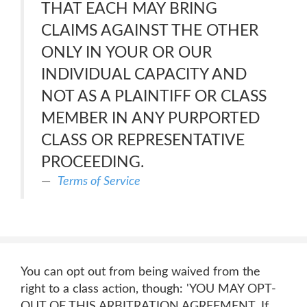
THAT EACH MAY BRING
CLAIMS AGAINST THE OTHER
ONLY IN YOUR OR OUR
INDIVIDUAL CAPACITY AND
NOT AS A PLAINTIFF OR CLASS
MEMBER IN ANY PURPORTED
CLASS OR REPRESENTATIVE
PROCEEDING.
Terms of Service
You can opt out from being waived from the
right to a class action, though: 'YOU MAY OPT-
OUT OF THIS ARBITRATION AGREEMENT. If