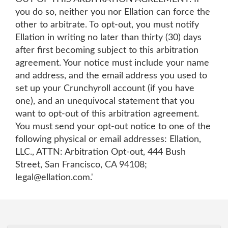
you do so, neither you nor Ellation can force the
other to arbitrate. To opt-out, you must notify
Ellation in writing no later than thirty (30) days
after first becoming subject to this arbitration
agreement. Your notice must include your name
and address, and the email address you used to
set up your Crunchyroll account (if you have
one), and an unequivocal statement that you
want to opt-out of this arbitration agreement.
You must send your opt-out notice to one of the
following physical or email addresses: Ellation,
LLC., ATTN: Arbitration Opt-out, 444 Bush
Street, San Francisco, CA 94108;
legal@ellation.com.'