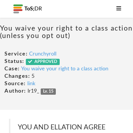
ToS;
DR
You waive your right to a class action
(unless you opt out)
Service:
Crunchyroll
Status:
APPROVED
Case:
You waive your right to a class action
Changes:
5
Source:
link
Author:
lr19_
Lv. 15
YOU AND ELLATION AGREE