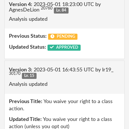
Version 4:
2023-05-01 18:23:00 UTC by
20760
AgnesDeLion
Lv. 84
Analysis updated
Previous Status:
PENDING
Updated Status:
APPROVED
Version 3:
2023-05-01 16:43:55 UTC by lr19_
30170
Lv. 15
Analysis updated
Previous Title:
You waive your right to a class
action.
Updated Title:
You waive your right to a class
action (unless you opt out)