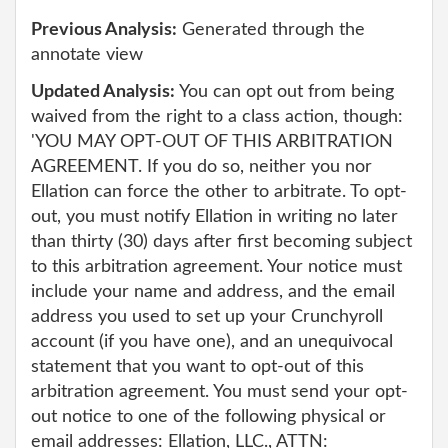
Previous Analysis:
Generated through the
annotate view
Updated Analysis:
You can opt out from being
waived from the right to a class action, though:
'YOU MAY OPT-OUT OF THIS ARBITRATION
AGREEMENT. If you do so, neither you nor
Ellation can force the other to arbitrate. To opt-
out, you must notify Ellation in writing no later
than thirty (30) days after first becoming subject
to this arbitration agreement. Your notice must
include your name and address, and the email
address you used to set up your Crunchyroll
account (if you have one), and an unequivocal
statement that you want to opt-out of this
arbitration agreement. You must send your opt-
out notice to one of the following physical or
email addresses: Ellation, LLC., ATTN: