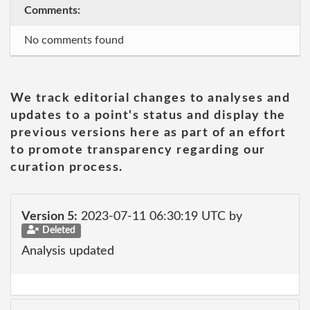
Comments:
No comments found
We track editorial changes to analyses and
updates to a point's status and display the
previous versions here as part of an effort
to promote transparency regarding our
curation process.
Version 5:
2023-07-11 06:30:19 UTC by
Deleted
Analysis updated