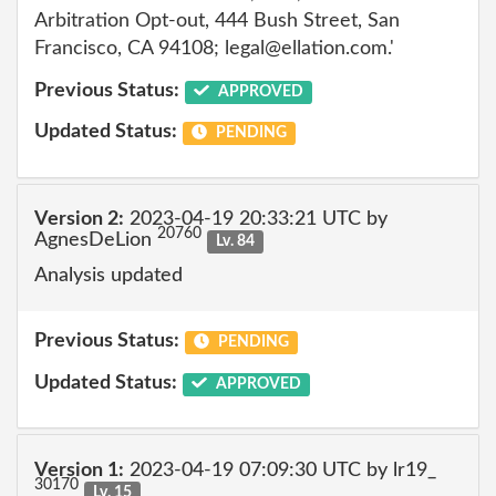
Arbitration Opt-out, 444 Bush Street, San
Francisco, CA 94108; legal@ellation.com.'
Previous Status:
APPROVED
Updated Status:
PENDING
Version 2:
2023-04-19 20:33:21 UTC by
20760
AgnesDeLion
Lv. 84
Analysis updated
Previous Status:
PENDING
Updated Status:
APPROVED
Version 1:
2023-04-19 07:09:30 UTC by lr19_
30170
Lv. 15