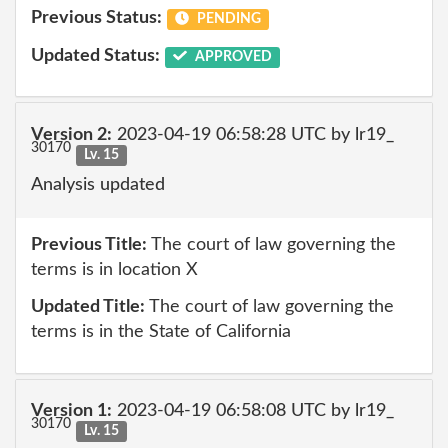
Previous Status:
PENDING
Updated Status:
APPROVED
Version 2:
2023-04-19 06:58:28 UTC by lr19_
30170
Lv. 15
Analysis updated
Previous Title:
The court of law governing the
terms is in location X
Updated Title:
The court of law governing the
terms is in the State of California
Version 1:
2023-04-19 06:58:08 UTC by lr19_
30170
Lv. 15