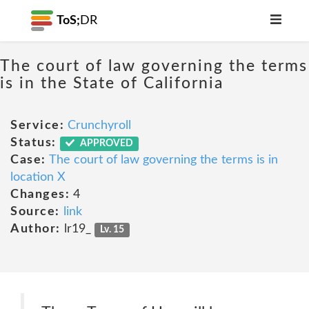
ToS;
DR
The court of law governing the terms
is in the State of California
Service:
Crunchyroll
Status:
APPROVED
Case:
The court of law governing the terms is in
location X
Changes:
4
Source:
link
Author:
lr19_
Lv. 15