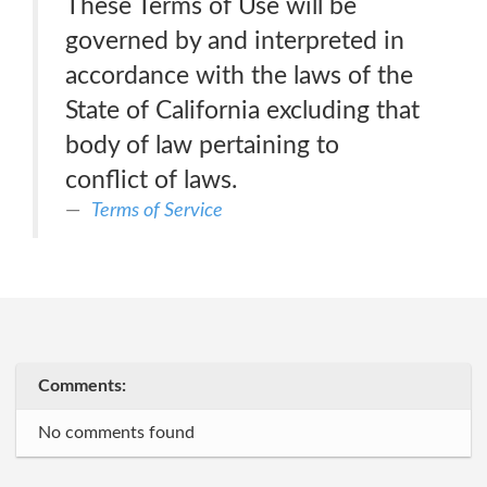
These Terms of Use will be
governed by and interpreted in
accordance with the laws of the
State of California excluding that
body of law pertaining to
conflict of laws.
Terms of Service
Comments:
No comments found