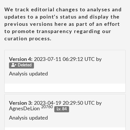
We track editorial changes to analyses and
updates to a point's status and display the
previous versions here as part of an effort
to promote transparency regarding our
curation process.
Version 4:
2023-07-11 06:29:12 UTC by
Deleted
Analysis updated
Version 3:
2023-04-19 20:29:50 UTC by
20760
AgnesDeLion
Lv. 84
Analysis updated