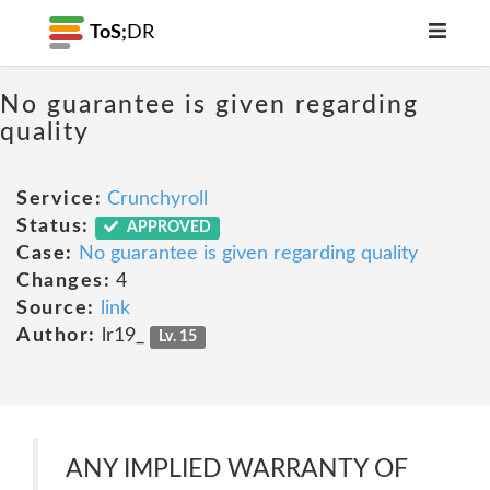
ToS;
DR
No guarantee is given regarding
quality
Service:
Crunchyroll
Status:
APPROVED
Case:
No guarantee is given regarding quality
Changes:
4
Source:
link
Author:
lr19_
Lv. 15
ANY IMPLIED WARRANTY OF