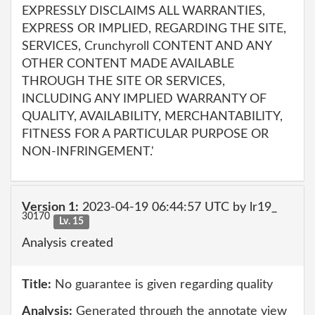
EXPRESSLY DISCLAIMS ALL WARRANTIES,
EXPRESS OR IMPLIED, REGARDING THE SITE,
SERVICES, Crunchyroll CONTENT AND ANY
OTHER CONTENT MADE AVAILABLE
THROUGH THE SITE OR SERVICES,
INCLUDING ANY IMPLIED WARRANTY OF
QUALITY, AVAILABILITY, MERCHANTABILITY,
FITNESS FOR A PARTICULAR PURPOSE OR
NON-INFRINGEMENT.'
Version 1:
2023-04-19 06:44:57 UTC by lr19_
30170
Lv. 15
Analysis created
Title:
No guarantee is given regarding quality
Analysis:
Generated through the annotate view