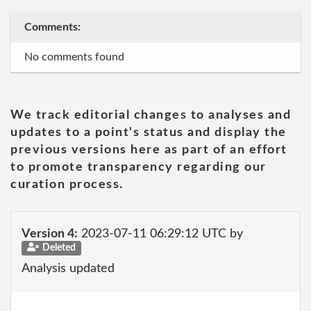
Comments:
No comments found
We track editorial changes to analyses and
updates to a point's status and display the
previous versions here as part of an effort
to promote transparency regarding our
curation process.
Version 4:
2023-07-11 06:29:12 UTC by
Deleted
Analysis updated