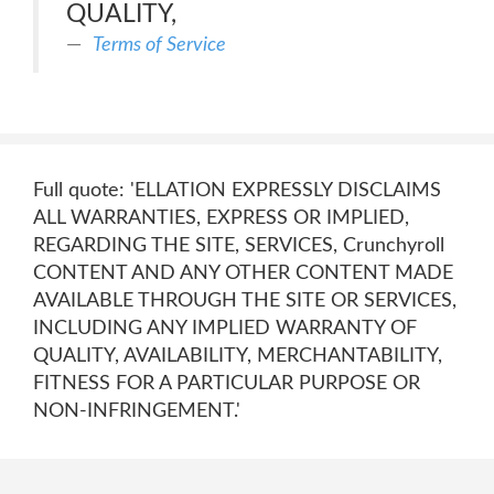
QUALITY,
Terms of Service
Full quote: 'ELLATION EXPRESSLY DISCLAIMS
ALL WARRANTIES, EXPRESS OR IMPLIED,
REGARDING THE SITE, SERVICES, Crunchyroll
CONTENT AND ANY OTHER CONTENT MADE
AVAILABLE THROUGH THE SITE OR SERVICES,
INCLUDING ANY IMPLIED WARRANTY OF
QUALITY, AVAILABILITY, MERCHANTABILITY,
FITNESS FOR A PARTICULAR PURPOSE OR
NON-INFRINGEMENT.'