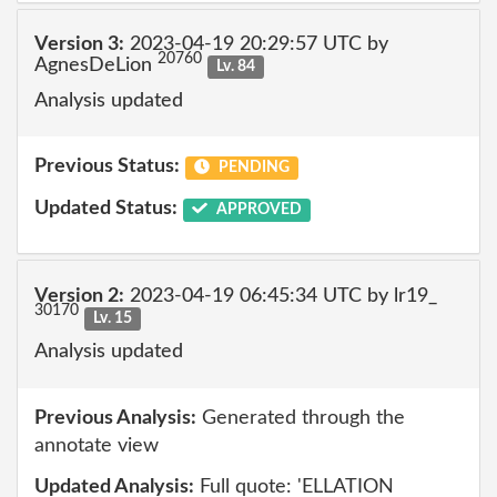
Version 3:
2023-04-19 20:29:57 UTC by
20760
AgnesDeLion
Lv. 84
Analysis updated
Previous Status:
PENDING
Updated Status:
APPROVED
Version 2:
2023-04-19 06:45:34 UTC by lr19_
30170
Lv. 15
Analysis updated
Previous Analysis:
Generated through the
annotate view
Updated Analysis:
Full quote: 'ELLATION