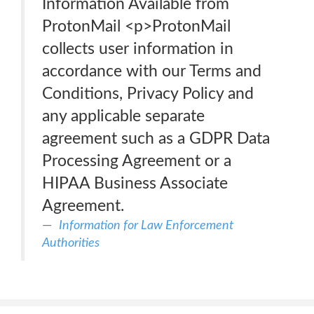
Information Available from
ProtonMail <p>ProtonMail
collects user information in
accordance with our Terms and
Conditions, Privacy Policy and
any applicable separate
agreement such as a GDPR Data
Processing Agreement or a
HIPAA Business Associate
Agreement.
Information for Law Enforcement
Authorities