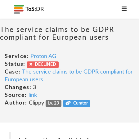
ToS;
DR
The service claims to be GDPR
compliant for European users
Service:
Proton AG
Status:
DECLINED
Case:
The service claims to be GDPR compliant for
European users
Changes:
3
Source:
link
Author:
Clippy
Lv. 23
Curator