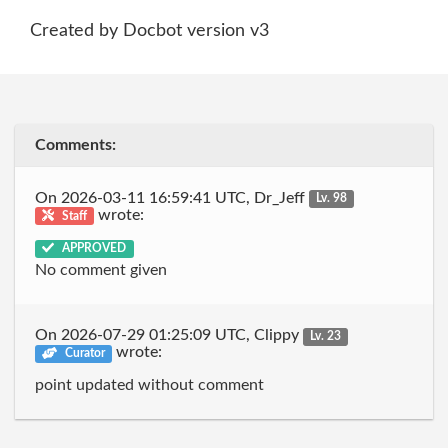
Created by Docbot version v3
Comments:
On 2026-03-11 16:59:41 UTC, Dr_Jeff
Lv. 98
wrote:
Staff
APPROVED
No comment given
On 2026-07-29 01:25:09 UTC, Clippy
Lv. 23
wrote:
Curator
point updated without comment