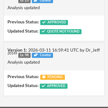
Lv. 23
Curator
Analysis updated
Previous Status:
APPROVED
Updated Status:
QUOTE NOT FOUND
Version 1:
2026-03-11 16:59:41 UTC by Dr_Jeff
20149
Lv. 98
Curator
Analysis updated
Previous Status:
PENDING
Updated Status:
APPROVED