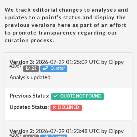
We track editorial changes to analyses and
updates to a point's status and display the
previous versions here as part of an effort
to promote transparency regarding our
curation process.
Version 3:
2026-07-29 01:25:09 UTC by Clippy
42067
Lv. 23
Curator
Analysis updated
Previous Status:
QUOTE NOT FOUND
Updated Status:
DECLINED
Version 2:
2026-07-29 01:23:48 UTC by Clippy
42067