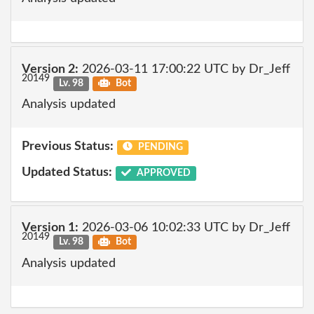
Version 2:
2026-03-11 17:00:22 UTC by Dr_Jeff
20149
Lv. 98
Bot
Analysis updated
Previous Status:
PENDING
Updated Status:
APPROVED
Version 1:
2026-03-06 10:02:33 UTC by Dr_Jeff
20149
Lv. 98
Bot
Analysis updated