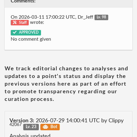
Comments:
On 2026-03-11 17:00:22 UTC, Dr_Jeff
Lv. 98
wrote:
Staff
APPROVED
No comment given
We track editorial changes to analyses and
updates to a point's status and display the
previous versions here as part of an effort
to promote transparency regarding our
curation process.
Version 3:
2026-07-29 14:00:41 UTC by Clippy
42067
Lv. 23
Bot
Analysis updated