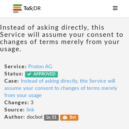
ToS;
DR
Instead of asking directly, this
Service will assume your consent to
changes of terms merely from your
usage.
Service:
Proton AG
Status:
APPROVED
Case:
Instead of asking directly, this Service will
assume your consent to changes of terms merely
from your usage
Changes:
3
Source:
link
Author:
docbot
Lv. 51
Bot