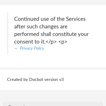
Continued use of the Services
after such changes are
performed shall constitute your
consent to it.</p> <p>
Privacy Policy
Created by Docbot version v3