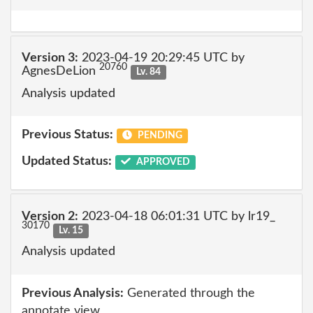
Version 3:
2023-04-19 20:29:45 UTC by
20760
AgnesDeLion
Lv. 84
Analysis updated
Previous Status:
PENDING
Updated Status:
APPROVED
Version 2:
2023-04-18 06:01:31 UTC by lr19_
30170
Lv. 15
Analysis updated
Previous Analysis:
Generated through the
annotate view