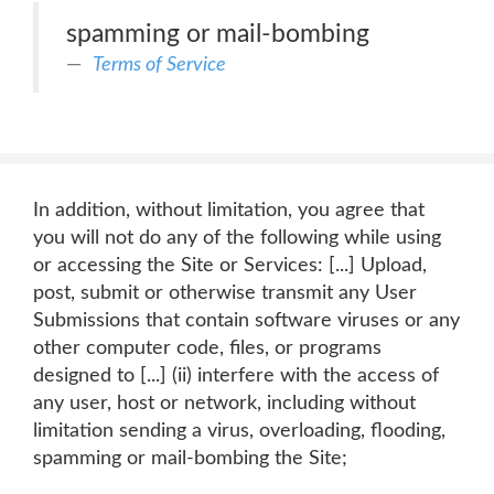
spamming or mail-bombing
Terms of Service
In addition, without limitation, you agree that
you will not do any of the following while using
or accessing the Site or Services: [...] Upload,
post, submit or otherwise transmit any User
Submissions that contain software viruses or any
other computer code, files, or programs
designed to [...] (ii) interfere with the access of
any user, host or network, including without
limitation sending a virus, overloading, flooding,
spamming or mail-bombing the Site;