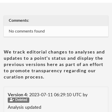
Comments:
No comments found
We track editorial changes to analyses and
updates to a point's status and display the
previous versions here as part of an effort
to promote transparency regarding our
curation process.
Version 4:
2023-07-11 06:29:10 UTC by
Deleted
Analysis updated