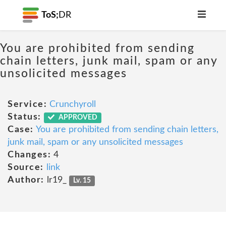
ToS;
DR
You are prohibited from sending
chain letters, junk mail, spam or any
unsolicited messages
Service:
Crunchyroll
Status:
APPROVED
Case:
You are prohibited from sending chain letters,
junk mail, spam or any unsolicited messages
Changes:
4
Source:
link
Author:
lr19_
Lv. 15