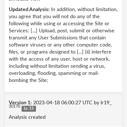
Updated Analysis:
In addition, without limitation,
you agree that you will not do any of the
following while using or accessing the Site or
Services: [...] Upload, post, submit or otherwise
transmit any User Submissions that contain
software viruses or any other computer code,
files, or programs designed to [...] (ii) interfere
with the access of any user, host or network,
including without limitation sending a virus,
overloading, flooding, spamming or mail-
bombing the Site;
Version 1:
2023-04-18 06:00:27 UTC by lr19_
30170
Lv. 15
Analysis created