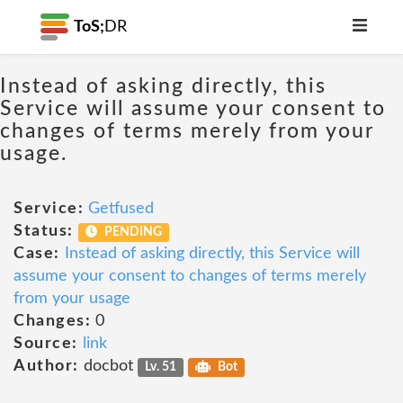
ToS;
DR
Instead of asking directly, this
Service will assume your consent to
changes of terms merely from your
usage.
Service:
Getfused
Status:
PENDING
Case:
Instead of asking directly, this Service will
assume your consent to changes of terms merely
from your usage
Changes:
0
Source:
link
Author:
docbot
Lv. 51
Bot