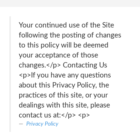
Your continued use of the Site
following the posting of changes
to this policy will be deemed
your acceptance of those
changes.</p> Contacting Us
<p>If you have any questions
about this Privacy Policy, the
practices of this site, or your
dealings with this site, please
contact us at:</p> <p>
Privacy Policy