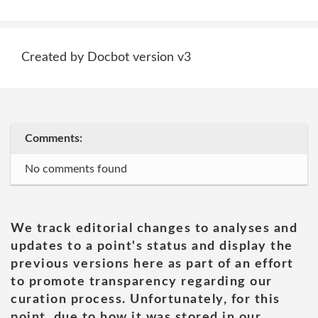
Created by Docbot version v3
Comments:
No comments found
We track editorial changes to analyses and
updates to a point's status and display the
previous versions here as part of an effort
to promote transparency regarding our
curation process. Unfortunately, for this
point, due to how it was stored in our