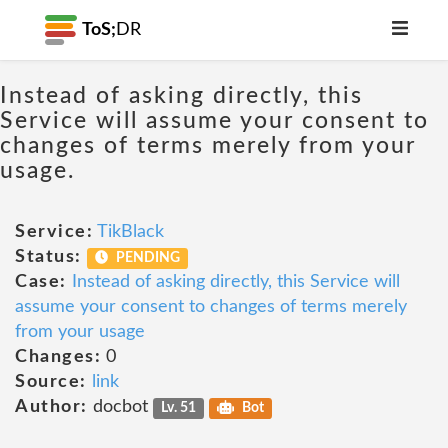
ToS;
DR
Instead of asking directly, this
Service will assume your consent to
changes of terms merely from your
usage.
Service:
TikBlack
Status:
PENDING
Case:
Instead of asking directly, this Service will
assume your consent to changes of terms merely
from your usage
Changes:
0
Source:
link
Author:
docbot
Lv. 51
Bot