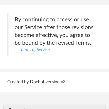
By continuing to access or use
our Service after those revisions
become effective, you agree to
be bound by the revised Terms.
Terms of Service
Created by Docbot version v3