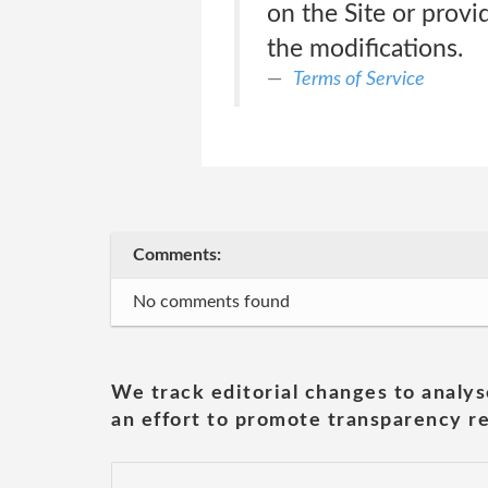
on the Site or prov
the modifications.
Terms of Service
Comments:
No comments found
We track editorial changes to analys
an effort to promote transparency re