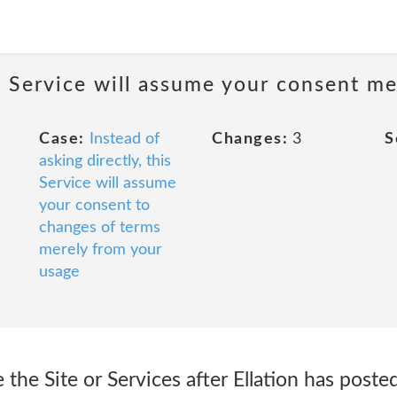
is Service will assume your consent m
Case:
Instead of
Changes:
3
S
asking directly, this
Service will assume
your consent to
changes of terms
merely from your
usage
 the Site or Services after Ellation has poste