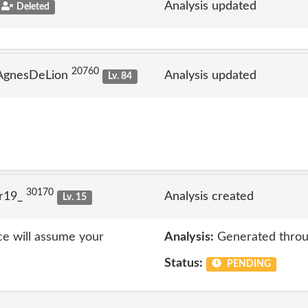
Analysis updated
Deleted
20760
 AgnesDeLion
Analysis updated
Lv. 84
30170
lr19_
Analysis created
Lv. 15
ice will assume your
Analysis:
Generated throu
Status:
PENDING