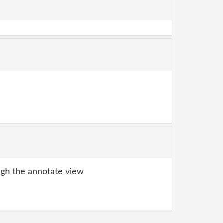
gh the annotate view