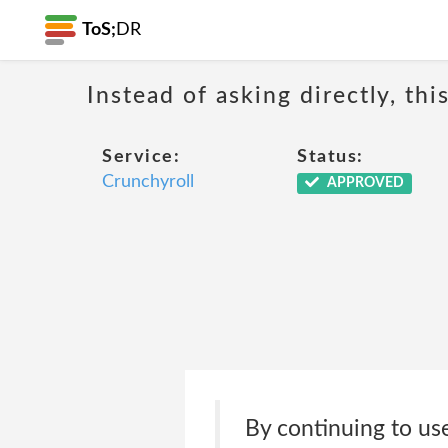
ToS;
DR
Instead of asking directly, th
Service:
Status:
Crunchyroll
APPROVED
By continuing to use