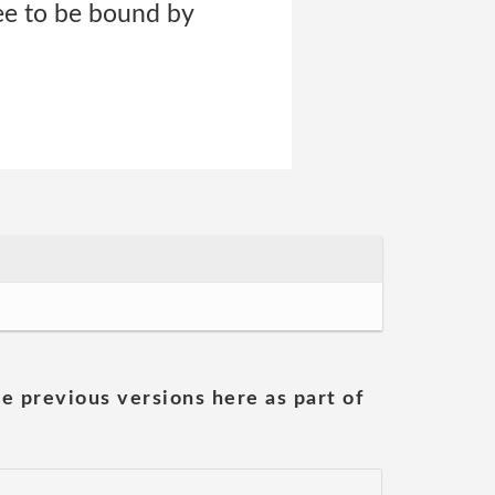
ree to be bound by
he previous versions here as part of