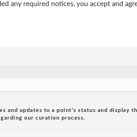
ided any required notices, you accept and ag
es and updates to a point's status and display t
garding our curation process.