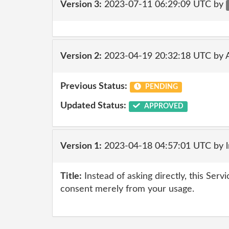
Version 3:
2023-07-11 06:29:09 UTC by
Version 2:
2023-04-19 20:32:18 UTC by
Previous Status:
PENDING
Updated Status:
APPROVED
Version 1:
2023-04-18 04:57:01 UTC by 
Title:
Instead of asking directly, this Serv
consent merely from your usage.