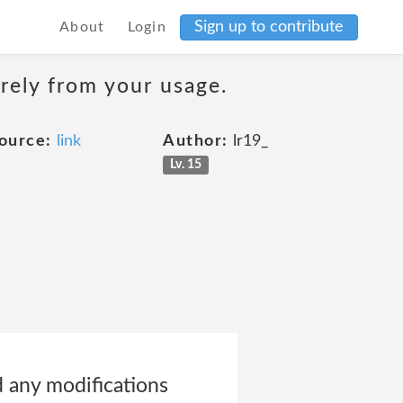
Sign up to contribute
About
Login
erely from your usage.
ource:
link
Author:
lr19_
Lv. 15
d any modifications