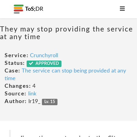
ToS;
DR
They may stop providing the service
at any time
Service:
Crunchyroll
Status:
APPROVED
Case:
The service can stop being provided at any
time
Changes:
4
Source:
link
Author:
lr19_
Lv. 15