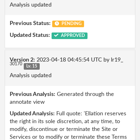
Analysis updated
Previous Status:
PENDING
Updated Status:
APPROVED
Version 2:
2023-04-18 04:45:54 UTC by lr19_
30170
Lv. 15
Analysis updated
Previous Analysis:
Generated through the
annotate view
Updated Analysis:
Full quote: 'Ellation reserves
the right in its sole discretion, at any time, to
modify, discontinue or terminate the Site or
Services or to modify or terminate these Terms