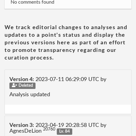
No comments found
We track editorial changes to analyses and
updates to a point's status and display the
previous versions here as part of an effort
to promote transparency regarding our
curation process.
Version 4:
2023-07-11 06:29:09 UTC by
Deleted
Analysis updated
Version 3:
2023-04-19 20:28:58 UTC by
20760
AgnesDeLion
Lv. 84