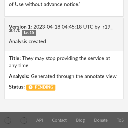
of Use without advance notice.'
Version 1:
2023-04-18 04:45:18 UTC by lr19_
30170
Lv. 15
Analysis created
Title:
They may stop providing the service at
any time
Analysis:
Generated through the annotate view
Status:
PENDING
API
Contact
Blog
Donate
ToS