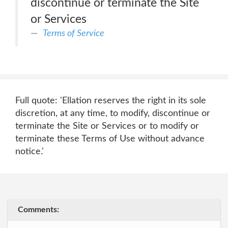
discontinue or terminate the Site
or Services
Terms of Service
Full quote: 'Ellation reserves the right in its sole
discretion, at any time, to modify, discontinue or
terminate the Site or Services or to modify or
terminate these Terms of Use without advance
notice.'
Comments: