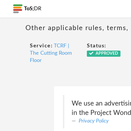
ToS;
DR
Other applicable rules, terms,
Service:
TCRF |
Status:
The Cutting Room
APPROVED
Floor
We use an advertisi
in the Project Wonde
Privacy Policy