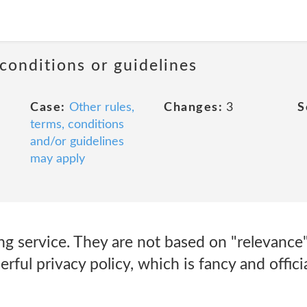
 conditions or guidelines
Case:
Other rules,
Changes:
3
S
terms, conditions
and/or guidelines
may apply
ng service. They are not based on "relevance
rful privacy policy, which is fancy and offici