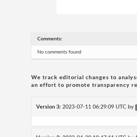
Comments:
No comments found
We track editorial changes to analys
an effort to promote transparency re
Version 3:
2023-07-11 06:29:09 UTC by