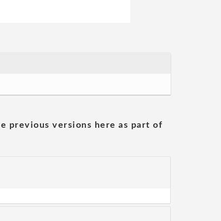
he previous versions here as part of