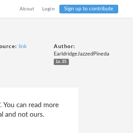
Sign up to contribute
About
Login
ource:
link
Author:
EarldridgeJazzedPineda
Lv. 35
". You can read more
al and not ours.