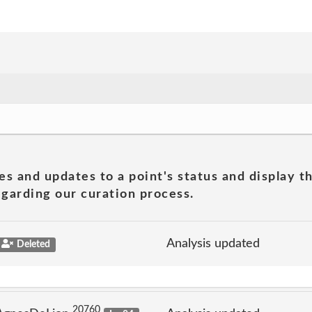
es and updates to a point's status and display t
garding our curation process.
Analysis updated
Deleted
20760