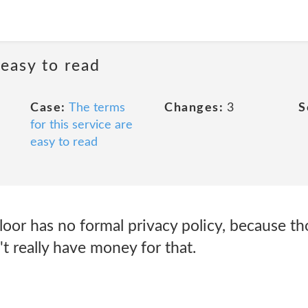
 easy to read
Case:
The terms
Changes:
3
S
for this service are
easy to read
or has no formal privacy policy, because tho
t really have money for that.