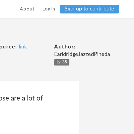
Sign up to contribute
About
Login
ource:
link
Author:
EarldridgeJazzedPineda
Lv. 35
se are a lot of