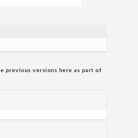
he previous versions here as part of