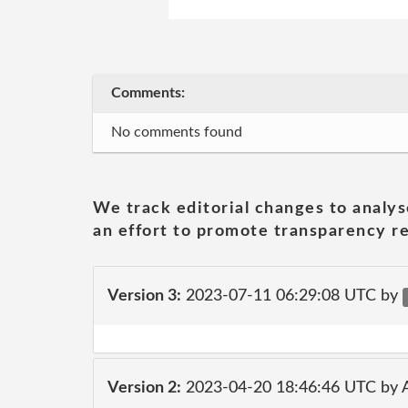
Comments:
No comments found
We track editorial changes to analys
an effort to promote transparency re
Version 3:
2023-07-11 06:29:08 UTC by
Version 2:
2023-04-20 18:46:46 UTC by