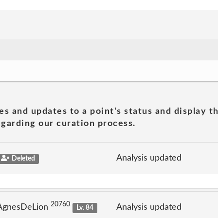
es and updates to a point's status and display t
garding our curation process.
Analysis updated
Deleted
20760
 AgnesDeLion
Analysis updated
Lv. 84