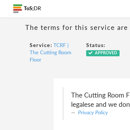
ToS;
DR
The terms for this service are
Service:
TCRF |
Status:
The Cutting Room
APPROVED
Floor
The Cutting Room Flo
legalese and we don'
Privacy Policy