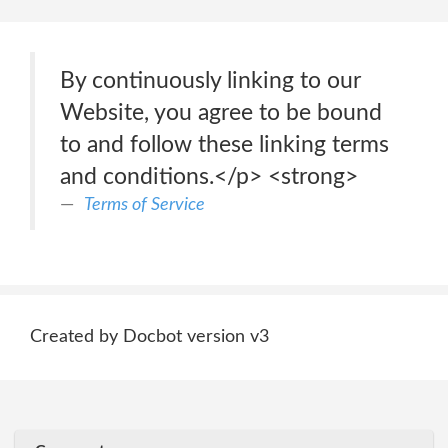
By continuously linking to our
Website, you agree to be bound
to and follow these linking terms
and conditions.</p> <strong>
Terms of Service
Created by Docbot version v3