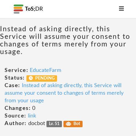
ToS;
DR
Instead of asking directly, this
Service will assume your consent to
changes of terms merely from your
usage.
Service:
EducateFarm
Status:
PENDING
Case:
Instead of asking directly, this Service will
assume your consent to changes of terms merely
from your usage
Changes:
0
Source:
link
Author:
docbot
Lv. 51
Bot