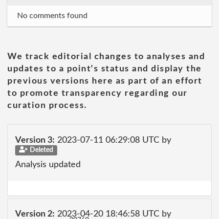
No comments found
We track editorial changes to analyses and
updates to a point's status and display the
previous versions here as part of an effort
to promote transparency regarding our
curation process.
Version 3:
2023-07-11 06:29:08 UTC by
Deleted
Analysis updated
Version 2:
2023-04-20 18:46:58 UTC by