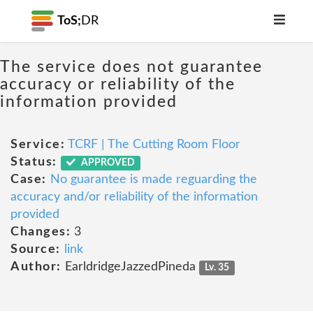
ToS;
DR
The service does not guarantee
accuracy or reliability of the
information provided
Service:
TCRF | The Cutting Room Floor
Status:
APPROVED
Case:
No guarantee is made reguarding the
accuracy and/or reliability of the information
provided
Changes:
3
Source:
link
Author:
EarldridgeJazzedPineda
Lv. 35