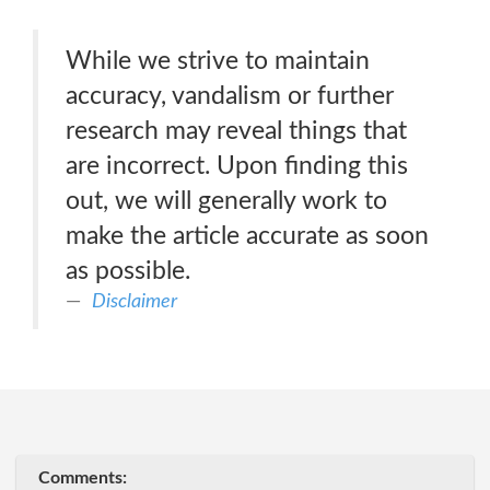
While we strive to maintain
accuracy, vandalism or further
research may reveal things that
are incorrect. Upon finding this
out, we will generally work to
make the article accurate as soon
as possible.
Disclaimer
Comments: