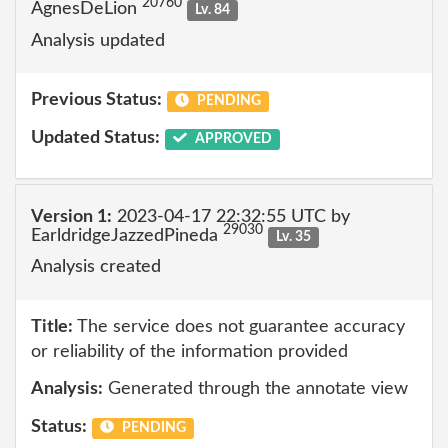
20760
AgnesDeLion
Lv. 84
Analysis updated
Previous Status:
PENDING
Updated Status:
APPROVED
Version 1:
2023-04-17 22:32:55 UTC by
29030
EarldridgeJazzedPineda
Lv. 35
Analysis created
Title:
The service does not guarantee accuracy
or reliability of the information provided
Analysis:
Generated through the annotate view
Status:
PENDING