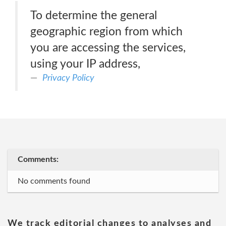
To determine the general
geographic region from which
you are accessing the services,
using your IP address,
Privacy Policy
Comments:
No comments found
We track editorial changes to analyses and