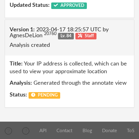
Updated Status:
APPROVED
Version 1:
2023-04-17 18:25:57 UTC by
20760
AgnesDeLion
Lv. 84
Staff
Analysis created
Title:
Your IP address is collected, which can be
used to view your approximate location
Analysis:
Generated through the annotate view
Status:
PENDING
API
Contact
Blog
Donate
ToS