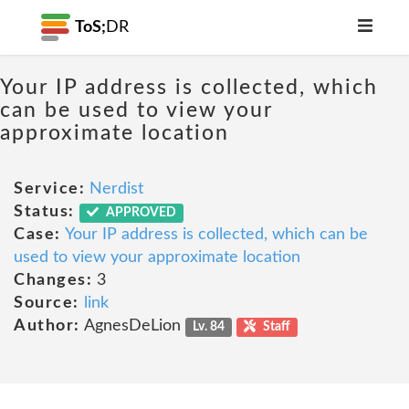
ToS;
DR
Your IP address is collected, which
can be used to view your
approximate location
Service:
Nerdist
Status:
APPROVED
Case:
Your IP address is collected, which can be
used to view your approximate location
Changes:
3
Source:
link
Author:
AgnesDeLion
Lv. 84
Staff