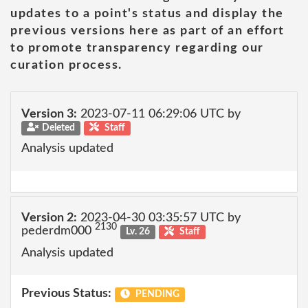
updates to a point's status and display the
previous versions here as part of an effort
to promote transparency regarding our
curation process.
Version 3:
2023-07-11 06:29:06 UTC by
Deleted
Staff
Analysis updated
Version 2:
2023-04-30 03:35:57 UTC by
2130
pederdm000
Lv. 26
Staff
Analysis updated
Previous Status:
PENDING