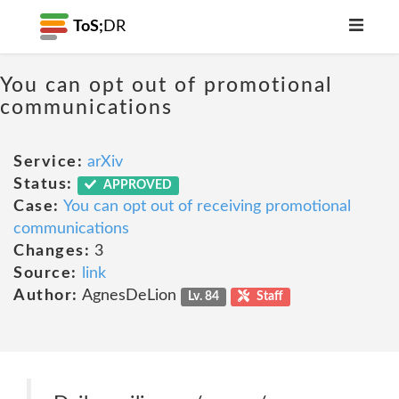
ToS;
DR
You can opt out of promotional
communications
Service:
arXiv
Status:
APPROVED
Case:
You can opt out of receiving promotional
communications
Changes:
3
Source:
link
Author:
AgnesDeLion
Lv. 84
Staff