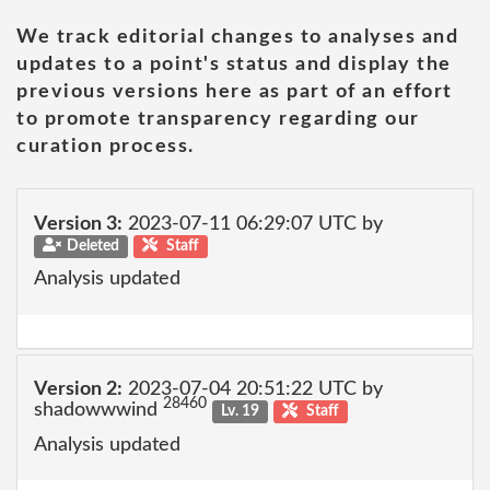
We track editorial changes to analyses and
updates to a point's status and display the
previous versions here as part of an effort
to promote transparency regarding our
curation process.
Version 3:
2023-07-11 06:29:07 UTC by
Deleted
Staff
Analysis updated
Version 2:
2023-07-04 20:51:22 UTC by
28460
shadowwwind
Lv. 19
Staff
Analysis updated