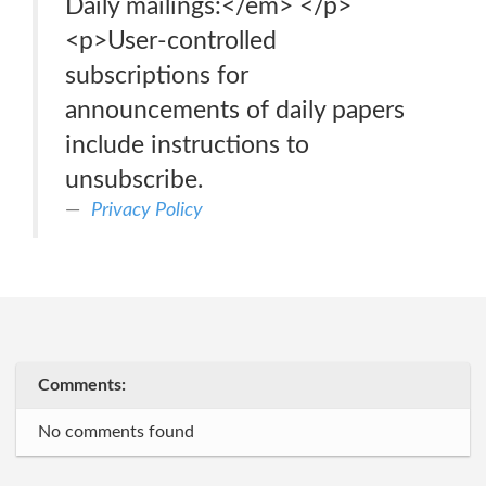
Daily mailings:</em> </p>
<p>User-controlled
subscriptions for
announcements of daily papers
include instructions to
unsubscribe.
Privacy Policy
Comments:
No comments found