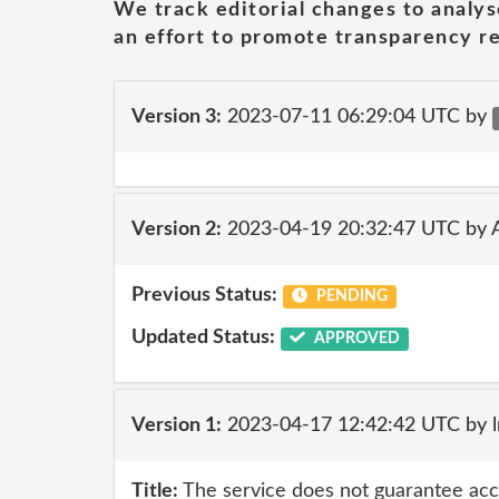
We track editorial changes to analys
an effort to promote transparency re
Version 3:
2023-07-11 06:29:04 UTC by
Version 2:
2023-04-19 20:32:47 UTC by
Previous Status:
PENDING
Updated Status:
APPROVED
Version 1:
2023-04-17 12:42:42 UTC by 
Title:
The service does not guarantee accur