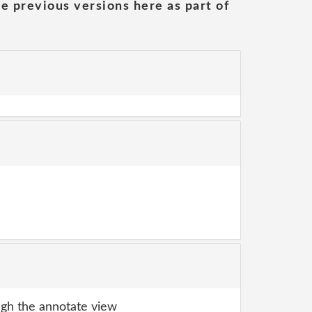
he previous versions here as part of
gh the annotate view