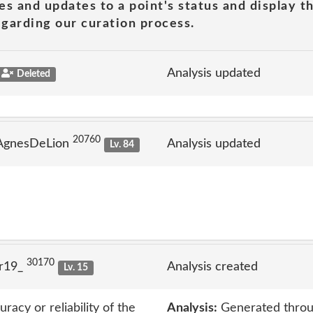
es and updates to a point's status and display t
garding our curation process.
Analysis updated
Deleted
20760
 AgnesDeLion
Analysis updated
Lv. 84
30170
lr19_
Analysis created
Lv. 15
acy or reliability of the
Analysis:
Generated throu