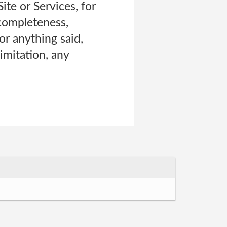
te or Services, for
 completeness,
or anything said,
imitation, any