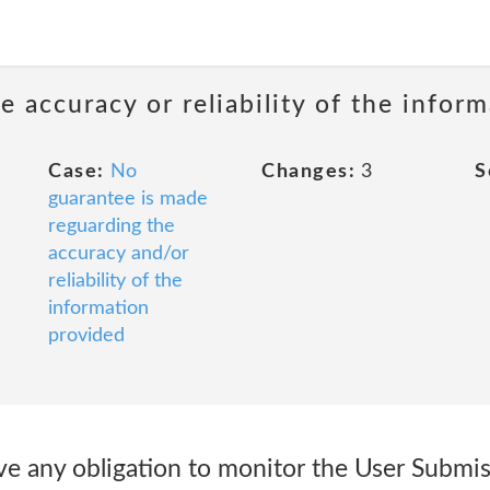
 accuracy or reliability of the infor
Case:
No
Changes:
3
S
guarantee is made
reguarding the
accuracy and/or
reliability of the
information
provided
ve any obligation to monitor the User Submis