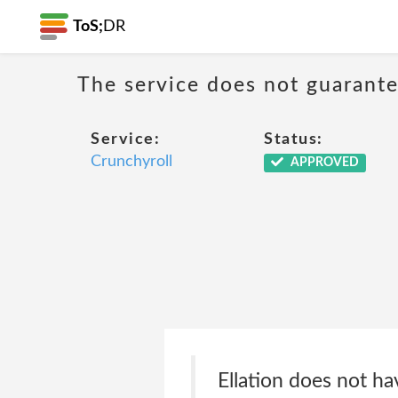
ToS;
DR
The service does not guarantee
Service:
Status:
Crunchyroll
APPROVED
Ellation does not ha