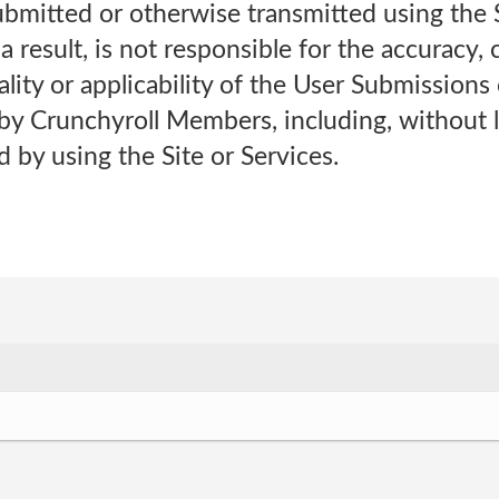
bmitted or otherwise transmitted using the Si
a result, is not responsible for the accuracy,
ality or applicability of the User Submissions 
by Crunchyroll Members, including, without l
 by using the Site or Services.