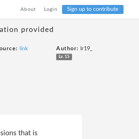
Sign up to contribute
About
Login
mation provided
ource:
link
Author:
lr19_
Lv. 15
sions that is