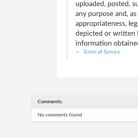
uploaded, posted, su
any purpose and, as 
appropriateness, leg
depicted or written 
information obtained
Terms of Service
Comments:
No comments found