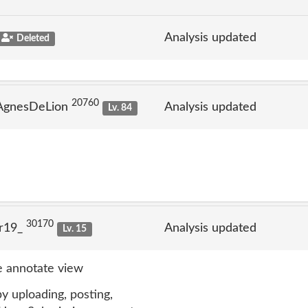
Analysis updated
Deleted
20760
 AgnesDeLion
Analysis updated
Lv. 84
30170
lr19_
Analysis updated
Lv. 15
 annotate view
y uploading, posting,