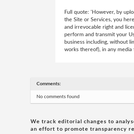
Full quote: 'However, by uplo
the Site or Services, you here
and irrevocable right and lice
perform and transmit your Use
business including, without li
works thereof), in any media
Comments:
No comments found
We track editorial changes to analys
an effort to promote transparency re