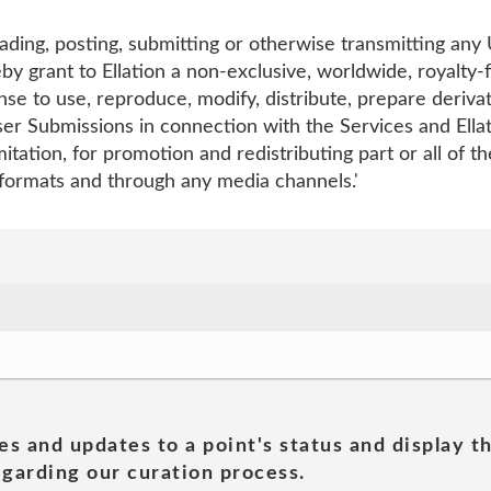
ading, posting, submitting or otherwise transmitting any
by grant to Ellation a non-exclusive, worldwide, royalty-
nse to use, reproduce, modify, distribute, prepare derivati
r Submissions in connection with the Services and Ellati
mitation, for promotion and redistributing part or all of t
 formats and through any media channels.'
es and updates to a point's status and display t
garding our curation process.