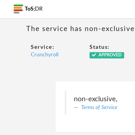
ToS;
DR
The service has non-exclusive
Service:
Status:
Crunchyroll
APPROVED
non-exclusive,
Terms of Service