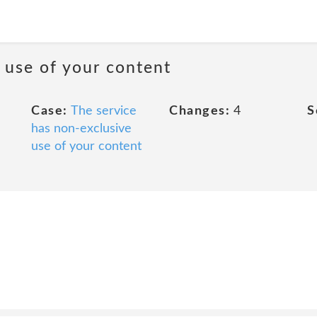
 use of your content
Case:
The service
Changes:
4
S
has non-exclusive
use of your content