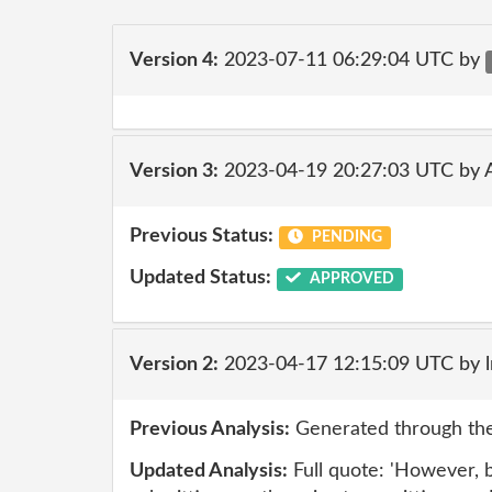
Version 4:
2023-07-11 06:29:04 UTC by
Version 3:
2023-04-19 20:27:03 UTC by
Previous Status:
PENDING
Updated Status:
APPROVED
Version 2:
2023-04-17 12:15:09 UTC by 
Previous Analysis:
Generated through the
Updated Analysis:
Full quote: 'However, b