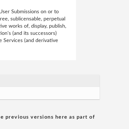
 User Submissions on or to
free, sublicensable, perpetual
ve works of, display, publish,
on's (and its successors)
he Services (and derivative
he previous versions here as part of