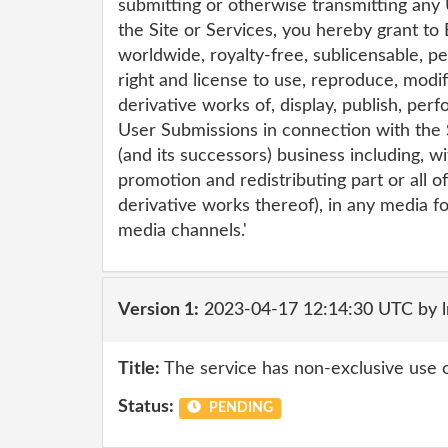
submitting or otherwise transmitting any
the Site or Services, you hereby grant to 
worldwide, royalty-free, sublicensable, p
right and license to use, reproduce, modif
derivative works of, display, publish, per
User Submissions in connection with the S
(and its successors) business including, wi
promotion and redistributing part or all o
derivative works thereof), in any media 
media channels.'
Version 1:
2023-04-17 12:14:30 UTC by 
Title:
The service has non-exclusive use 
Status:
PENDING