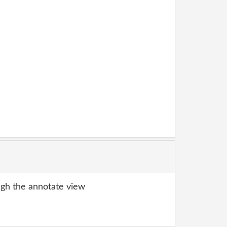
gh the annotate view