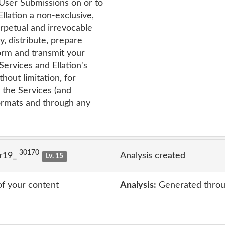
 User Submissions on or to
Ellation a non-exclusive,
erpetual and irrevocable
y, distribute, prepare
form and transmit your
ervices and Ellation's
thout limitation, for
f the Services (and
formats and through any
30170
lr19_
Analysis created
Lv. 15
of your content
Analysis:
Generated throu