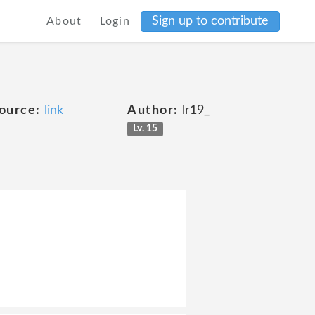
Sign up to contribute
About
Login
ource:
link
Author:
lr19_
Lv. 15