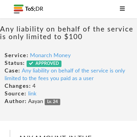
ToS;
DR
Any liability on behalf of the service
is only limited to $100
Service:
Monarch Money
Status:
APPROVED
Case:
Any liability on behalf of the service is only
limited to the fees you paid as a user
Changes:
4
Source:
link
Author:
Aayan
Lv. 24