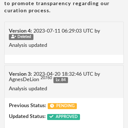
to promote transparency regarding our
curation process.
Version 4:
2023-07-11 06:29:03 UTC by
Deleted
Analysis updated
Version 3:
2023-04-20 18:32:46 UTC by
20760
AgnesDeLion
Lv. 84
Analysis updated
Previous Status:
PENDING
Updated Status:
APPROVED