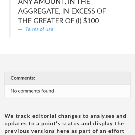
ANY AMOUNT, IN THE
AGGREGATE, IN EXCESS OF
THE GREATER OF (I) $100
Terms of use
Comments:
No comments found
We track editorial changes to analyses and
updates to a point's status and display the
previous versions here as part of an effort