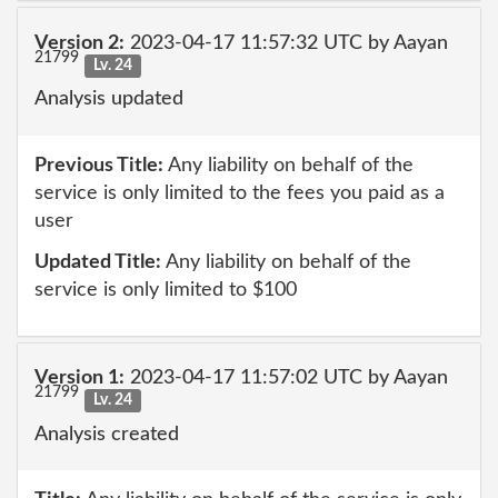
Version 2:
2023-04-17 11:57:32 UTC by Aayan
21799
Lv. 24
Analysis updated
Previous Title:
Any liability on behalf of the
service is only limited to the fees you paid as a
user
Updated Title:
Any liability on behalf of the
service is only limited to $100
Version 1:
2023-04-17 11:57:02 UTC by Aayan
21799
Lv. 24
Analysis created