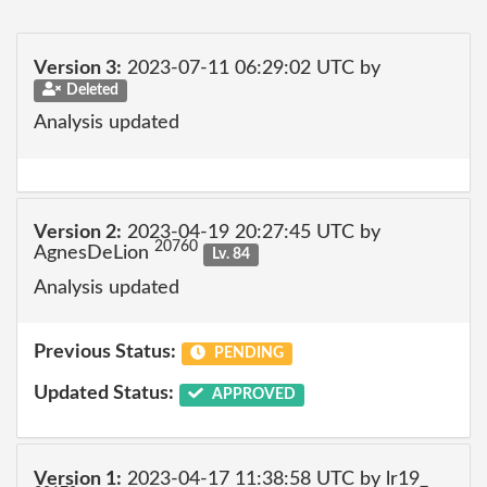
Version 3:
2023-07-11 06:29:02 UTC by
Deleted
Analysis updated
Version 2:
2023-04-19 20:27:45 UTC by
20760
AgnesDeLion
Lv. 84
Analysis updated
Previous Status:
PENDING
Updated Status:
APPROVED
Version 1:
2023-04-17 11:38:58 UTC by lr19_