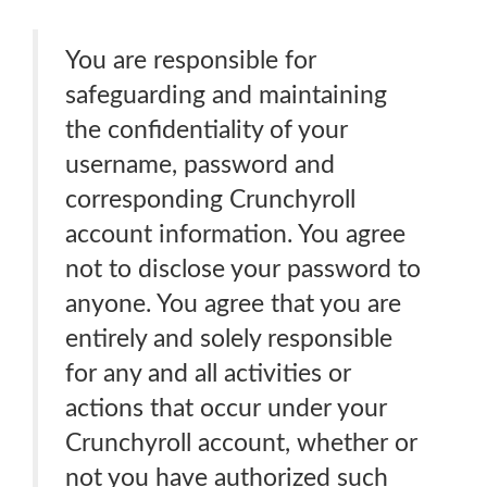
You are responsible for
safeguarding and maintaining
the confidentiality of your
username, password and
corresponding Crunchyroll
account information. You agree
not to disclose your password to
anyone. You agree that you are
entirely and solely responsible
for any and all activities or
actions that occur under your
Crunchyroll account, whether or
not you have authorized such