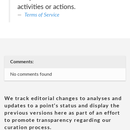
activities or actions.
Terms of Service
Comments:
No comments found
We track editorial changes to analyses and
updates to a point's status and display the
previous versions here as part of an effort
to promote transparency regarding our
curation process.