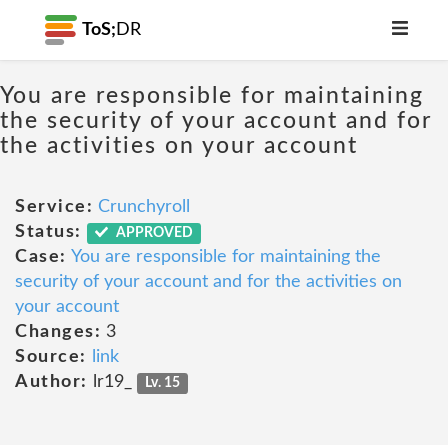
ToS;
DR
You are responsible for maintaining
the security of your account and for
the activities on your account
Service:
Crunchyroll
Status:
APPROVED
Case:
You are responsible for maintaining the
security of your account and for the activities on
your account
Changes:
3
Source:
link
Author:
lr19_
Lv. 15