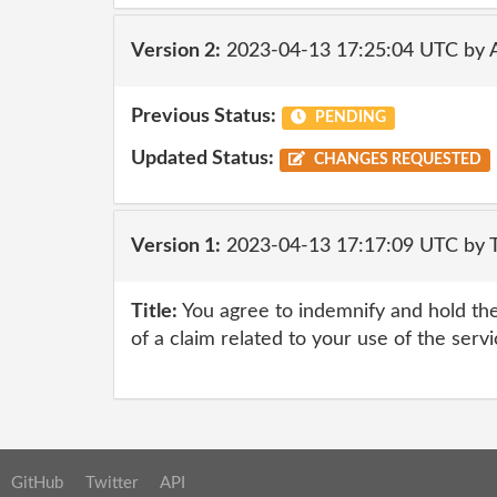
Version 2:
2023-04-13 17:25:04 UTC by
Previous Status:
PENDING
Updated Status:
CHANGES REQUESTED
Version 1:
2023-04-13 17:17:09 UTC by 
Title:
You agree to indemnify and hold the
of a claim related to your use of the serv
GitHub
Twitter
API