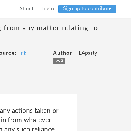
Sign up to contribute
About
Login
g from any matter relating to
ource:
link
Author:
TEAparty
Lv. 3
any actions taken or
ein from whatever
m any such reliance.