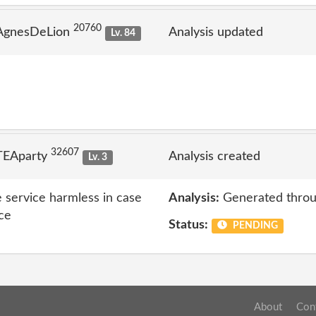
20760
 AgnesDeLion
Analysis updated
Lv. 84
32607
TEAparty
Analysis created
Lv. 3
 service harmless in case
Analysis:
Generated throu
ice
Status:
PENDING
About
Con