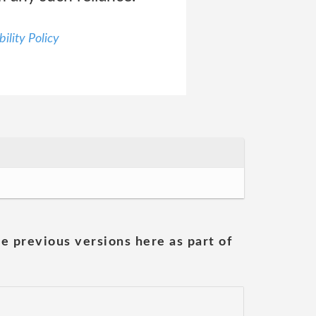
ility Policy
he previous versions here as part of