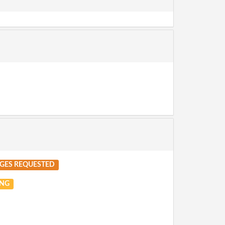
GES REQUESTED
NG