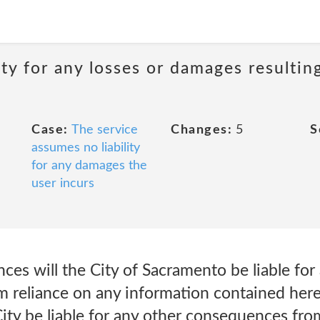
ity for any losses or damages resultin
Case:
The service
Changes:
5
S
assumes no liability
for any damages the
user incurs
es will the City of Sacramento be liable for 
 reliance on any information contained her
City be liable for any other consequences fro