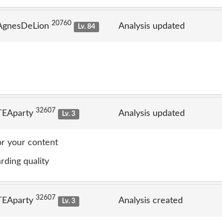
20760
 AgnesDeLion
Analysis updated
Lv. 84
32607
TEAparty
Analysis updated
Lv. 3
or your content
rding quality
32607
TEAparty
Analysis created
Lv. 3