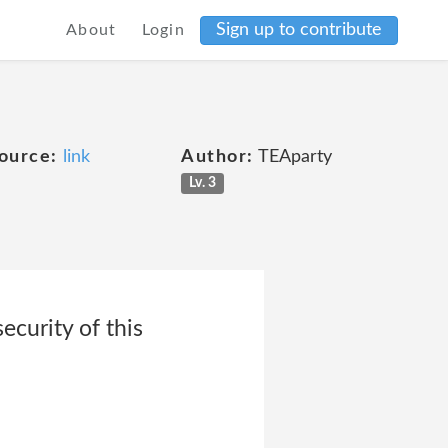
Sign up to contribute
About
Login
ource:
link
Author:
TEAparty
Lv. 3
ecurity of this