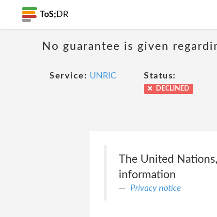
ToS;
DR
No guarantee is given regardi
Service:
UNRIC
Status:
DECLINED
The United Nations, 
information
Privacy notice