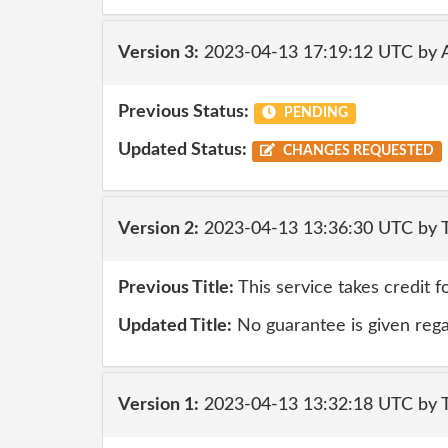
Version 3:
2023-04-13 17:19:12 UTC by
Previous Status:
PENDING
Updated Status:
CHANGES REQUESTED
Version 2:
2023-04-13 13:36:30 UTC by 
Previous Title:
This service takes credit f
Updated Title:
No guarantee is given rega
Version 1:
2023-04-13 13:32:18 UTC by 