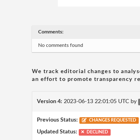
Comments:
No comments found
We track editorial changes to analys
an effort to promote transparency re
Version 4:
2023-06-13 22:01:05 UTC by
Previous Status:
CHANGES REQUESTED
Updated Status:
DECLINED