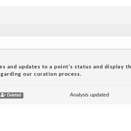
es and updates to a point's status and display t
garding our curation process.
Analysis updated
Deleted