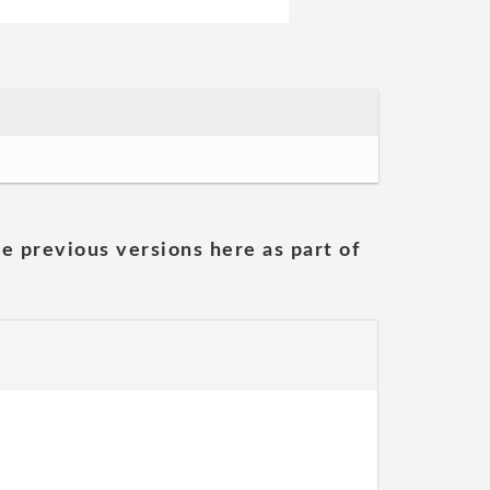
he previous versions here as part of