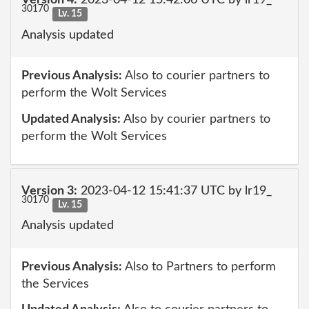
Version 4:
2023-04-12 15:42:06 UTC by lr19_
30170
Lv. 15
Analysis updated
Previous Analysis:
Also to courier partners to
perform the Wolt Services
Updated Analysis:
Also by courier partners to
perform the Wolt Services
Version 3:
2023-04-12 15:41:37 UTC by lr19_
30170
Lv. 15
Analysis updated
Previous Analysis:
Also to Partners to perform
the Services