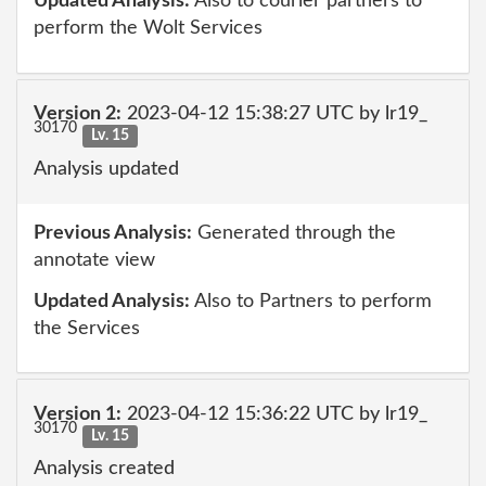
Updated Analysis:
Also to courier partners to
perform the Wolt Services
Version 2:
2023-04-12 15:38:27 UTC by lr19_
30170
Lv. 15
Analysis updated
Previous Analysis:
Generated through the
annotate view
Updated Analysis:
Also to Partners to perform
the Services
Version 1:
2023-04-12 15:36:22 UTC by lr19_
30170
Lv. 15
Analysis created