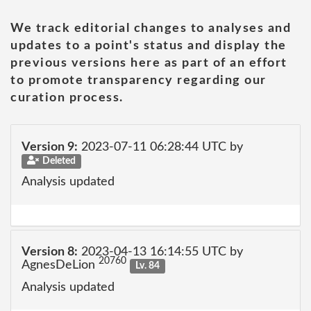
We track editorial changes to analyses and
updates to a point's status and display the
previous versions here as part of an effort
to promote transparency regarding our
curation process.
Version 9:
2023-07-11 06:28:44 UTC by
Deleted
Analysis updated
Version 8:
2023-04-13 16:14:55 UTC by
20760
AgnesDeLion
Lv. 84
Analysis updated