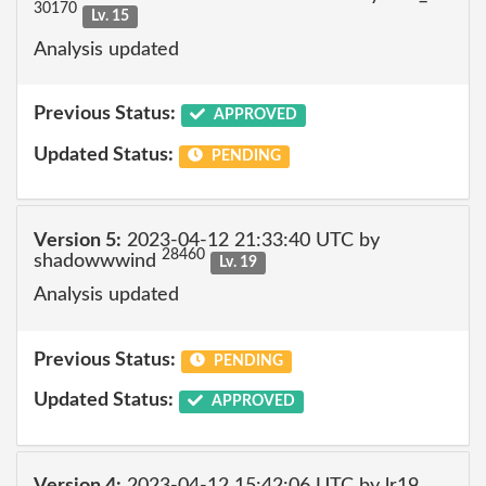
30170
Lv. 15
Analysis updated
Previous Status:
APPROVED
Updated Status:
PENDING
Version 5:
2023-04-12 21:33:40 UTC by
28460
shadowwwind
Lv. 19
Analysis updated
Previous Status:
PENDING
Updated Status:
APPROVED