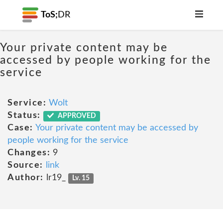
ToS;
DR
Your private content may be
accessed by people working for the
service
Service:
Wolt
Status:
APPROVED
Case:
Your private content may be accessed by
people working for the service
Changes:
9
Source:
link
Author:
lr19_
Lv. 15