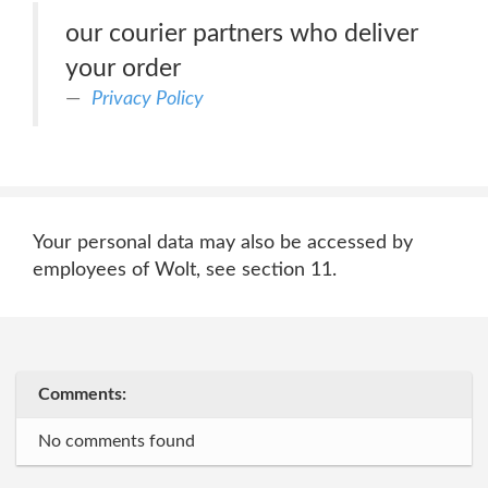
our courier partners who deliver
your order
Privacy Policy
Your personal data may also be accessed by
employees of Wolt, see section 11.
Comments:
No comments found