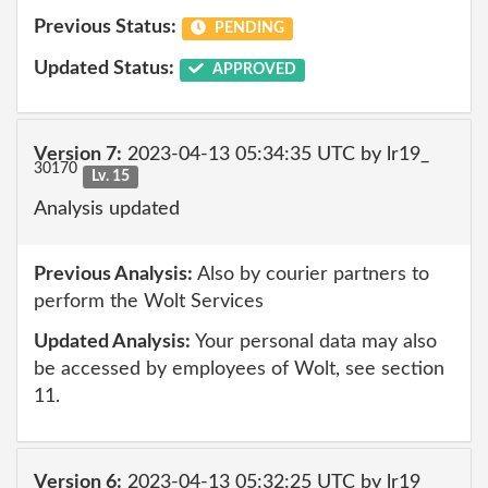
Previous Status:
PENDING
Updated Status:
APPROVED
Version 7:
2023-04-13 05:34:35 UTC by lr19_
30170
Lv. 15
Analysis updated
Previous Analysis:
Also by courier partners to
perform the Wolt Services
Updated Analysis:
Your personal data may also
be accessed by employees of Wolt, see section
11.
Version 6:
2023-04-13 05:32:25 UTC by lr19_