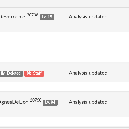
30738
 Deveroonie
Analysis updated
Lv. 15
Analysis updated
Deleted
Staff
20760
 AgnesDeLion
Analysis updated
Lv. 84