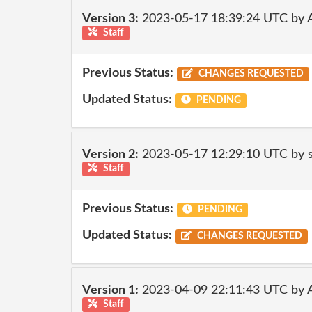
Version 3:
2023-05-17 18:39:24 UTC by
Staff
Previous Status:
CHANGES REQUESTED
Updated Status:
PENDING
Version 2:
2023-05-17 12:29:10 UTC by
Staff
Previous Status:
PENDING
Updated Status:
CHANGES REQUESTED
Version 1:
2023-04-09 22:11:43 UTC by
Staff