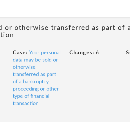
d or otherwise transferred as part of
ction
Case:
Your personal
Changes:
6
S
data may be sold or
otherwise
transferred as part
of a bankruptcy
proceeding or other
type of financial
transaction