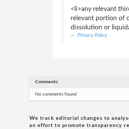
<li>any relevant thir
relevant portion of 
dissolution or liquid
Privacy Policy
Comments:
No comments found
We track editorial changes to analys
an effort to promote transparency re