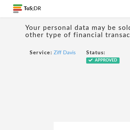
ToS;
DR
Your personal data may be sol
other type of financial transa
Service:
Ziff Davis
Status:
APPROVED