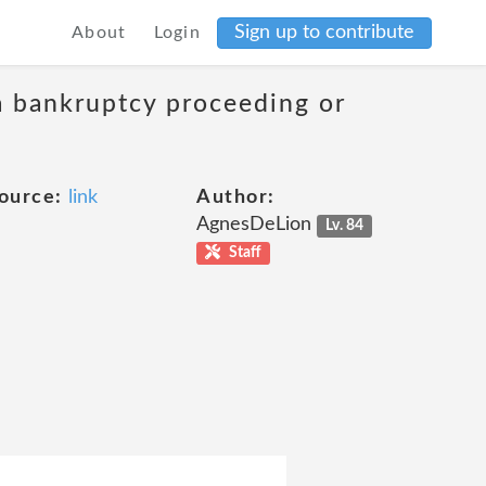
Sign up to contribute
About
Login
 a bankruptcy proceeding or
ource:
link
Author:
AgnesDeLion
Lv. 84
Staff