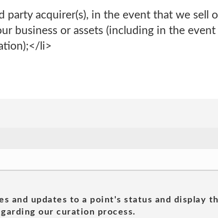
d party acquirer(s), in the event that we sell o
our business or assets (including in the event 
ation);</li>
es and updates to a point's status and display t
garding our curation process.