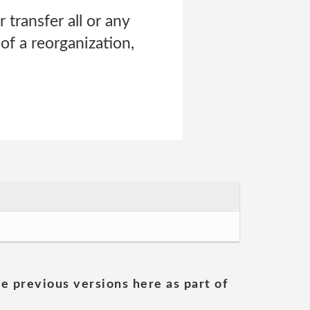
r transfer all or any
of a reorganization,
he previous versions here as part of