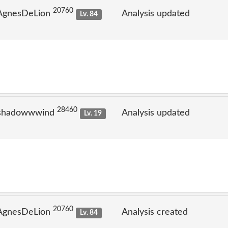
20760
 AgnesDeLion
Analysis updated
Lv. 84
28460
 shadowwwind
Analysis updated
Lv. 19
20760
 AgnesDeLion
Analysis created
Lv. 84