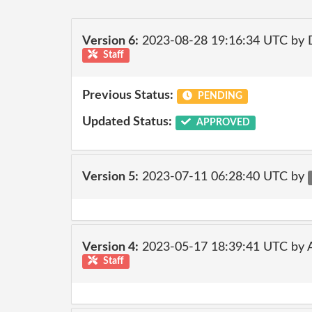
Version 6:
2023-08-28 19:16:34 UTC by
Staff
Previous Status:
PENDING
Updated Status:
APPROVED
Version 5:
2023-07-11 06:28:40 UTC by
Version 4:
2023-05-17 18:39:41 UTC by
Staff