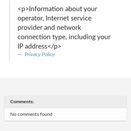
<p>Information about your
operator, Internet service
provider and network
connection type, including your
IP address</p>
Privacy Policy
Comments:
No comments found