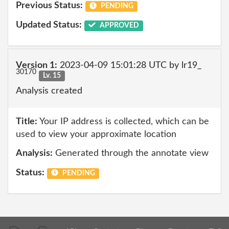
Previous Status:
PENDING
Updated Status:
APPROVED
Version 1:
2023-04-09 15:01:28 UTC by lr19_
30170
Lv. 15
Analysis created
Title:
Your IP address is collected, which can be
used to view your approximate location
Analysis:
Generated through the annotate view
Status:
PENDING