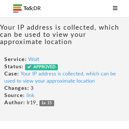
ToS;
DR
Your IP address is collected, which
can be used to view your
approximate location
Service:
Wolt
Status:
APPROVED
Case:
Your IP address is collected, which can be
used to view your approximate location
Changes:
3
Source:
link
Author:
lr19_
Lv. 15