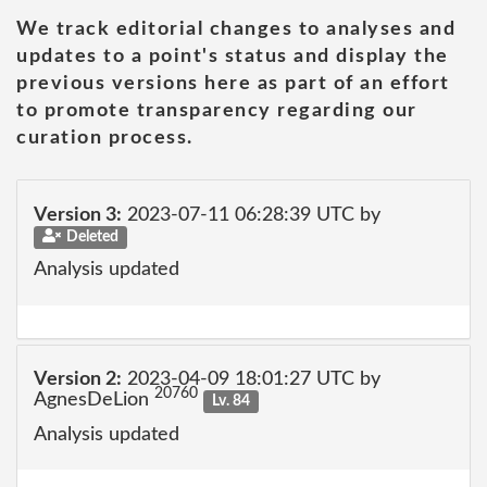
We track editorial changes to analyses and
updates to a point's status and display the
previous versions here as part of an effort
to promote transparency regarding our
curation process.
Version 3:
2023-07-11 06:28:39 UTC by
Deleted
Analysis updated
Version 2:
2023-04-09 18:01:27 UTC by
20760
AgnesDeLion
Lv. 84
Analysis updated