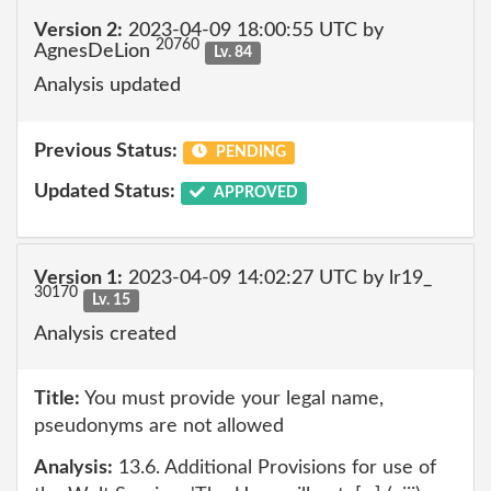
Version 2:
2023-04-09 18:00:55 UTC by
20760
AgnesDeLion
Lv. 84
Analysis updated
Previous Status:
PENDING
Updated Status:
APPROVED
Version 1:
2023-04-09 14:02:27 UTC by lr19_
30170
Lv. 15
Analysis created
Title:
You must provide your legal name,
pseudonyms are not allowed
Analysis:
13.6. Additional Provisions for use of