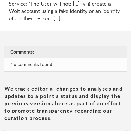
Service: 'The User will not: [...] (viii) create a
Wolt account using a fake identity or an identity
of another person; [...]'
Comments:
No comments found
We track editorial changes to analyses and
updates to a point's status and display the
previous versions here as part of an effort
to promote transparency regarding our
curation process.