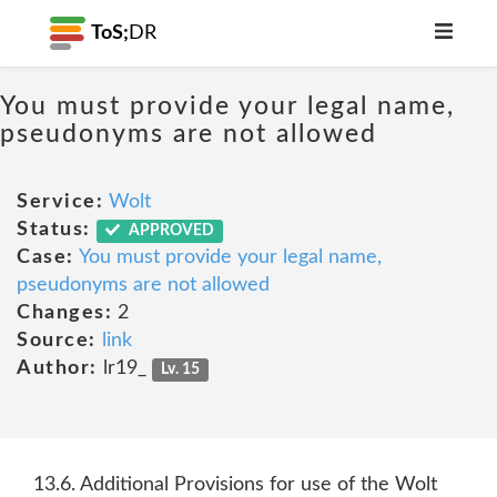
ToS;
DR
You must provide your legal name,
pseudonyms are not allowed
Service:
Wolt
Status:
APPROVED
Case:
You must provide your legal name,
pseudonyms are not allowed
Changes:
2
Source:
link
Author:
lr19_
Lv. 15
13.6. Additional Provisions for use of the Wolt