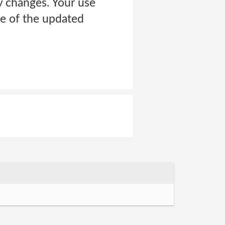
y changes. Your use
ce of the updated