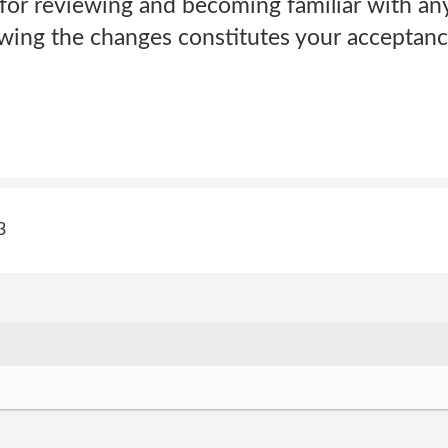
 for reviewing and becoming familiar with an
lowing the changes constitutes your acceptan
3