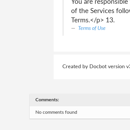
You are responsible
of the Services fol
Terms.</p> 13.
Terms of Use
Created by Docbot version v
Comments:
No comments found