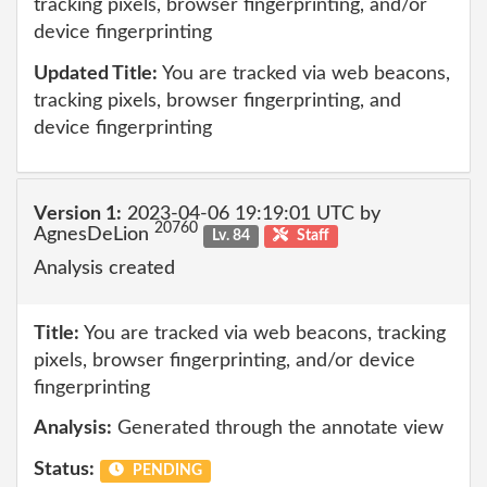
tracking pixels, browser fingerprinting, and/or
device fingerprinting
Updated Title:
You are tracked via web beacons,
tracking pixels, browser fingerprinting, and
device fingerprinting
Version 1:
2023-04-06 19:19:01 UTC by
20760
AgnesDeLion
Lv. 84
Staff
Analysis created
Title:
You are tracked via web beacons, tracking
pixels, browser fingerprinting, and/or device
fingerprinting
Analysis:
Generated through the annotate view
Status:
PENDING