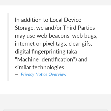
In addition to Local Device
Storage, we and/or Third Parties
may use web beacons, web bugs,
internet or pixel tags, clear gifs,
digital fingerprinting (aka
"Machine Identification") and
similar technologies
Privacy Notice Overview