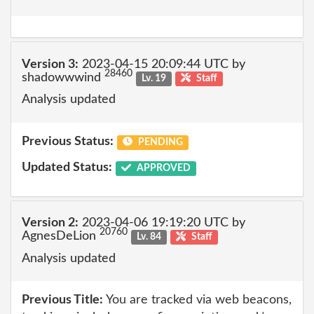
Version 3:
2023-04-15 20:09:44 UTC by
28460
shadowwwind
Lv. 19
Staff
Analysis updated
Previous Status:
PENDING
Updated Status:
APPROVED
Version 2:
2023-04-06 19:19:20 UTC by
20760
AgnesDeLion
Lv. 84
Staff
Analysis updated
Previous Title:
You are tracked via web beacons,