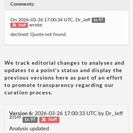
Comments:
On 2026-03-26 17:00:34 UTC, Dr_Jeff
Lv. 97
wrote:
Staff
declined: Quote not found.
We track editorial changes to analyses and
updates to a point's status and display the
previous versions here as part of an effort
to promote transparency regarding our
curation process.
Version 6:
2026-03-26 17:00:33 UTC by Dr_Jeff
20149
Lv. 97
Staff
Analysis updated