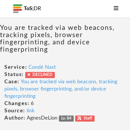
ToS;
DR
You are tracked via web beacons,
tracking pixels, browser
fingerprinting, and device
fingerprinting
Service:
Condé Nast
Status:
DECLINED
Case:
You are tracked via web beacons, tracking
pixels, browser fingerprinting, and/or device
fingerprinting
Changes:
6
Source:
link
Author:
AgnesDeLion
Lv. 84
Staff