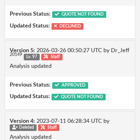
Previous Status:
QUOTE NOT FOUND
Updated Status:
DECLINED
Version 5:
2026-03-26 00:50:27 UTC by Dr_Jeff
20149
Lv. 97
Staff
Analysis updated
Previous Status:
APPROVED
Updated Status:
QUOTE NOT FOUND
Version 4:
2023-07-11 06:28:34 UTC by
Deleted
Staff
Analysis updated