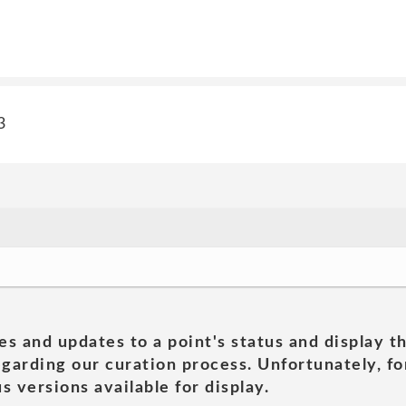
3
es and updates to a point's status and display t
garding our curation process. Unfortunately, for
s versions available for display.