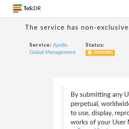
ToS;
DR
The service has non-exclusive
Service:
Apollo
Status:
Global Management
PENDING
By submitting any Us
perpetual, worldwide
to use, display, repr
works of your User M