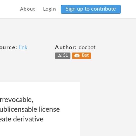
Sign up to contribute
About
Login
ource:
link
Author:
docbot
Lv. 51
Bot
rrevocable,
sublicensable license
eate derivative