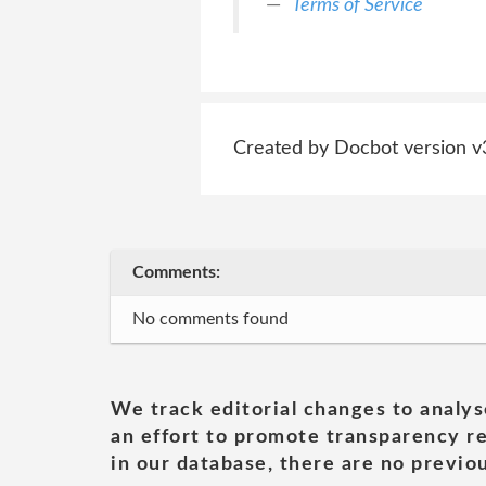
Terms of Service
Created by Docbot version v
Comments:
No comments found
We track editorial changes to analys
an effort to promote transparency re
in our database, there are no previou