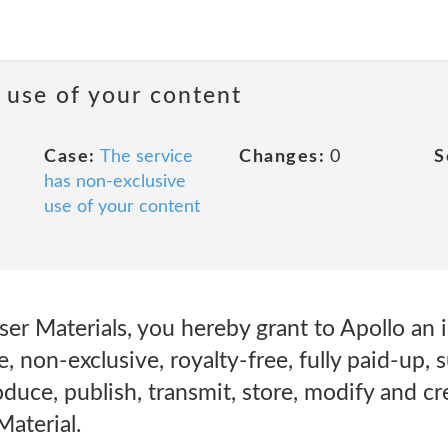
 use of your content
Case:
The service
Changes:
0
S
has non-exclusive
use of your content
er Materials, you hereby grant to Apollo an i
, non-exclusive, royalty-free, fully paid-up, 
oduce, publish, transmit, store, modify and cr
aterial.