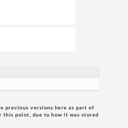
he previous versions here as part of
 this point, due to how it was stored