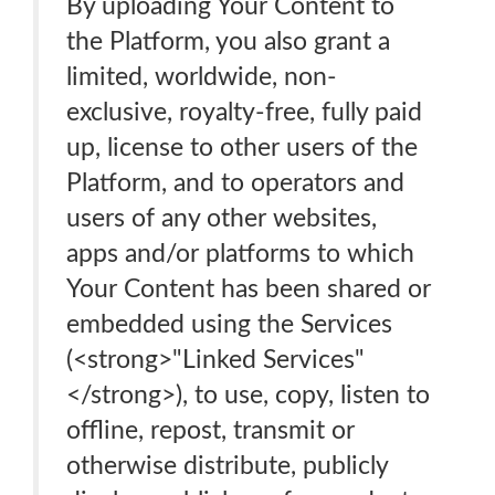
By uploading Your Content to
the Platform, you also grant a
limited, worldwide, non-
exclusive, royalty-free, fully paid
up, license to other users of the
Platform, and to operators and
users of any other websites,
apps and/or platforms to which
Your Content has been shared or
embedded using the Services
(<strong>"Linked Services"
</strong>), to use, copy, listen to
offline, repost, transmit or
otherwise distribute, publicly