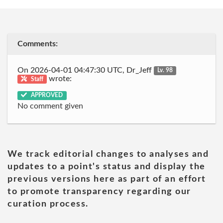
Comments:
On 2026-04-01 04:47:30 UTC, Dr_Jeff
Lv. 98
wrote:
Staff
APPROVED
No comment given
We track editorial changes to analyses and
updates to a point's status and display the
previous versions here as part of an effort
to promote transparency regarding our
curation process.