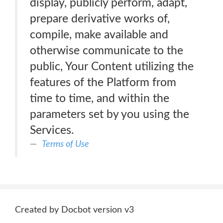
display, publicly perform, adapt,
prepare derivative works of,
compile, make available and
otherwise communicate to the
public, Your Content utilizing the
features of the Platform from
time to time, and within the
parameters set by you using the
Services.
Terms of Use
Created by Docbot version v3