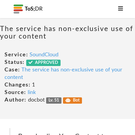
ToS;
DR
The service has non-exclusive use of
your content
Service:
SoundCloud
Status:
APPROVED
Case:
The service has non-exclusive use of your
content
Changes:
1
Source:
link
Author:
docbot
Lv. 51
Bot