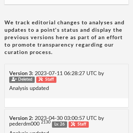
We track editorial changes to analyses and
updates to a point's status and display the
previous versions here as part of an effort
to promote transparency regarding our
curation process.
Version 3:
2023-07-11 06:28:27 UTC by
Deleted
Staff
Analysis updated
Version 2:
2023-04-30 03:00:57 UTC by
2130
pederdm000
Lv. 26
Staff