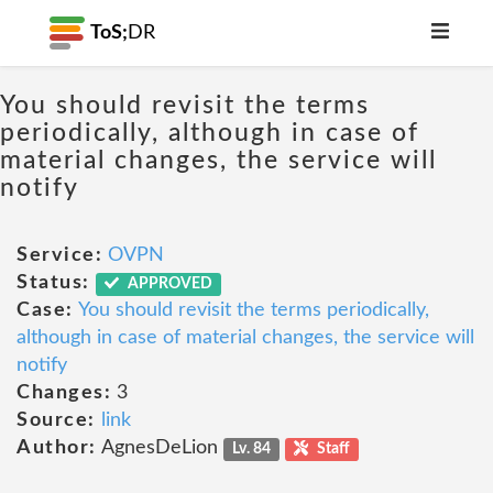
ToS;
DR
You should revisit the terms
periodically, although in case of
material changes, the service will
notify
Service:
OVPN
Status:
APPROVED
Case:
You should revisit the terms periodically,
although in case of material changes, the service will
notify
Changes:
3
Source:
link
Author:
AgnesDeLion
Lv. 84
Staff