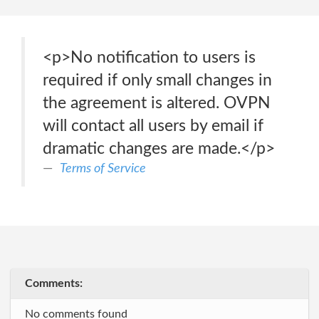
<p>No notification to users is
required if only small changes in
the agreement is altered. OVPN
will contact all users by email if
dramatic changes are made.</p>
Terms of Service
Comments:
No comments found