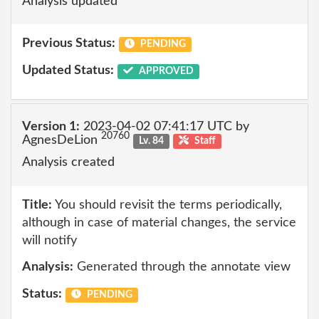
Analysis updated
Previous Status:
PENDING
Updated Status:
APPROVED
Version 1:
2023-04-02 07:41:17 UTC by
20760
AgnesDeLion
Lv. 84
Staff
Analysis created
Title:
You should revisit the terms periodically,
although in case of material changes, the service
will notify
Analysis:
Generated through the annotate view
Status:
PENDING