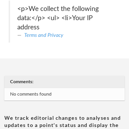
<p>We collect the following
data:</p> <ul> <li>Your IP
address
Terms and Privacy
Comments:
No comments found
We track editorial changes to analyses and
updates to a point's status and display the