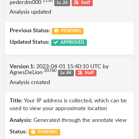
2130
pederdm000
Lv. 26
Staff
Analysis updated
Previous Status:
PENDING
Updated Status:
APPROVED
Version 1:
2023-04-01 15:40:10 UTC by
20760
AgnesDeLion
Lv. 84
Staff
Analysis created
Title:
Your IP address is collected, which can be
used to view your approximate location
Analysis:
Generated through the annotate view
Status:
PENDING