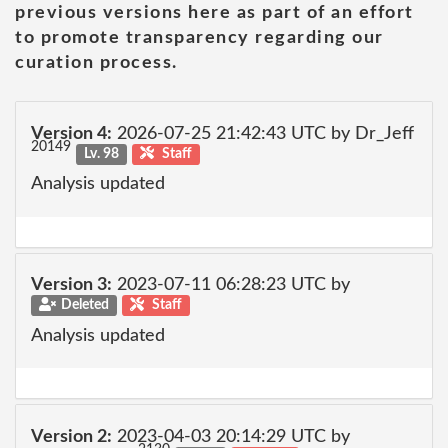
previous versions here as part of an effort
to promote transparency regarding our
curation process.
Version 4:
2026-07-25 21:42:43 UTC by Dr_Jeff
20149
Lv. 98
Staff
Analysis updated
Version 3:
2023-07-11 06:28:23 UTC by
Deleted
Staff
Analysis updated
Version 2:
2023-04-03 20:14:29 UTC by