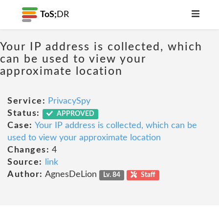
ToS;
DR
Your IP address is collected, which
can be used to view your
approximate location
Service:
PrivacySpy
Status:
APPROVED
Case:
Your IP address is collected, which can be
used to view your approximate location
Changes:
4
Source:
link
Author:
AgnesDeLion
Lv. 84
Staff