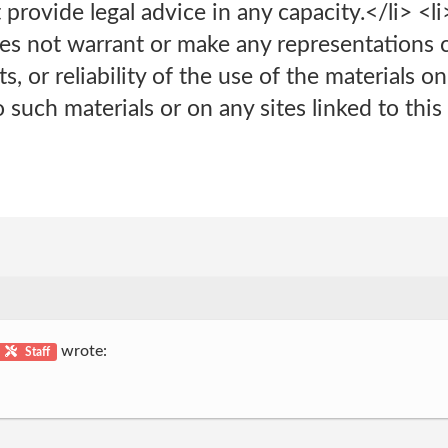
provide legal advice in any capacity.</li> <l
does not warrant or make any representations
ts, or reliability of the use of the materials o
 such materials or on any sites linked to this 
wrote:
Staff