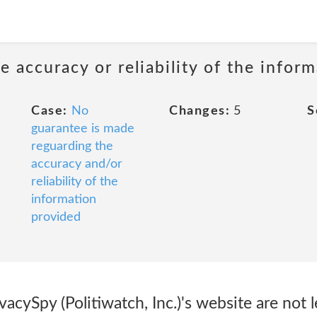
 accuracy or reliability of the infor
Case:
No
Changes:
5
S
guarantee is made
reguarding the
accuracy and/or
reliability of the
information
provided
acySpy (Politiwatch, Inc.)'s website are not l