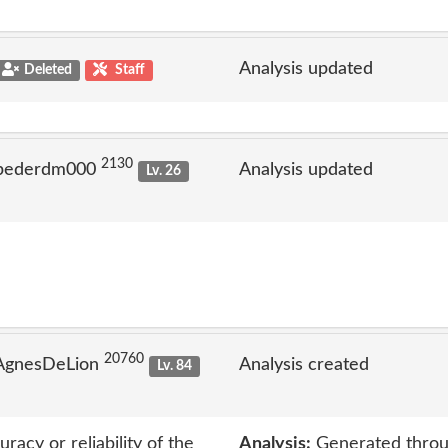
Analysis updated
Deleted
Staff
2130
 pederdm000
Analysis updated
Lv. 26
20760
 AgnesDeLion
Analysis created
Lv. 84
acy or reliability of the
Analysis:
Generated throu