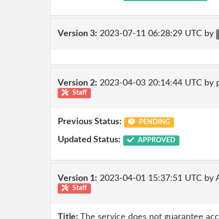
Version 3:
2023-07-11 06:28:29 UTC by
Version 2:
2023-04-03 20:14:44 UTC by
Staff
Previous Status:
PENDING
Updated Status:
APPROVED
Version 1:
2023-04-01 15:37:51 UTC by
Staff
Title:
The service does not guarantee accur