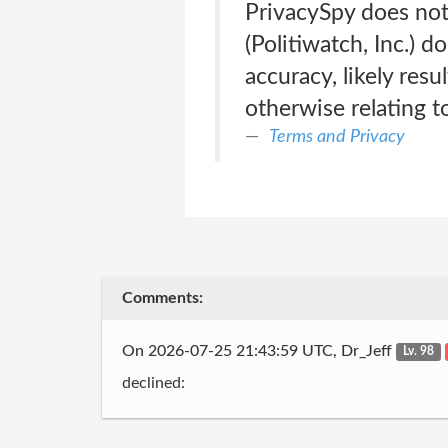
PrivacySpy does not 
(Politiwatch, Inc.) 
accuracy, likely resul
otherwise relating to
Terms and Privacy
Comments:
On 2026-07-25 21:43:59 UTC, Dr_Jeff
Lv. 98
declined: