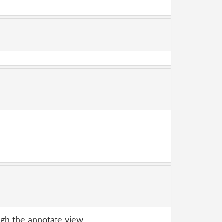
gh the annotate view