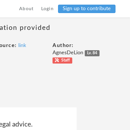
Sign up to contribute
About
Login
mation provided
ource:
link
Author:
AgnesDeLion
Lv. 84
Staff
egal advice.