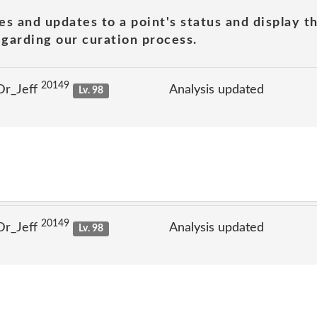
es and updates to a point's status and display t
garding our curation process.
20149
Dr_Jeff
Analysis updated
Lv. 98
20149
Dr_Jeff
Analysis updated
Lv. 98