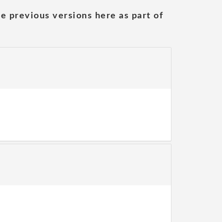
he previous versions here as part of