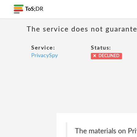
ToS;
DR
The service does not guarantee
Service:
Status:
PrivacySpy
DECLINED
The materials on Priv