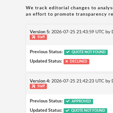
We track editorial changes to analys
an effort to promote transparency re
Version 5:
2026-07-25 21:43:59 UTC by 
Staff
Previous Status:
QUOTE NOT FOUND
Updated Status:
DECLINED
Version 4:
2026-07-25 21:42:23 UTC by 
Staff
Previous Status:
APPROVED
Updated Status:
QUOTE NOT FOUND