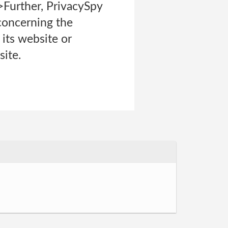
i>Further, PrivacySpy
 concerning the
n its website or
site.