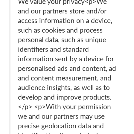
We value your privacy<p>We
and our partners store and/or
access information on a device,
such as cookies and process
personal data, such as unique
identifiers and standard
information sent by a device for
personalised ads and content, ad
and content measurement, and
audience insights, as well as to
develop and improve products.
</p> <p>With your permission
we and our partners may use
precise geolocation data and