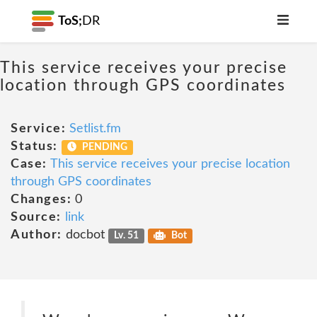
ToS;
DR
This service receives your precise
location through GPS coordinates
Service:
Setlist.fm
Status:
PENDING
Case:
This service receives your precise location
through GPS coordinates
Changes:
0
Source:
link
Author:
docbot
Lv. 51
Bot