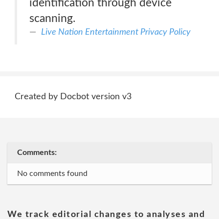
identification through device
scanning.
Live Nation Entertainment Privacy Policy
Created by Docbot version v3
Comments:
No comments found
We track editorial changes to analyses and