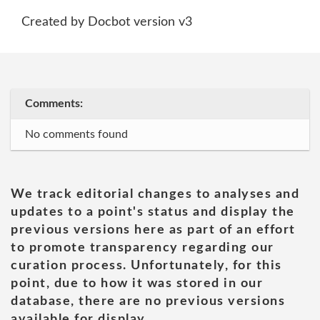
Created by Docbot version v3
Comments:
No comments found
We track editorial changes to analyses and
updates to a point's status and display the
previous versions here as part of an effort
to promote transparency regarding our
curation process. Unfortunately, for this
point, due to how it was stored in our
database, there are no previous versions
available for display.