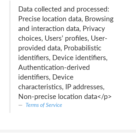
Data collected and processed:
Precise location data, Browsing
and interaction data, Privacy
choices, Users’ profiles, User-
provided data, Probabilistic
identifiers, Device identifiers,
Authentication-derived
identifiers, Device
characteristics, IP addresses,
Non-precise location data</p>
Terms of Service