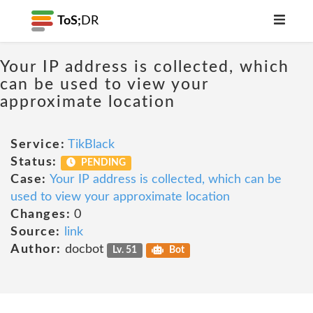
ToS;
DR
Your IP address is collected, which
can be used to view your
approximate location
Service:
TikBlack
Status:
PENDING
Case:
Your IP address is collected, which can be
used to view your approximate location
Changes:
0
Source:
link
Author:
docbot
Lv. 51
Bot