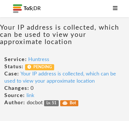
ToS;
DR
Your IP address is collected, which
can be used to view your
approximate location
Service:
Huntress
Status:
PENDING
Case:
Your IP address is collected, which can be
used to view your approximate location
Changes:
0
Source:
link
Author:
docbot
Lv. 51
Bot