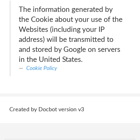
The information generated by
the Cookie about your use of the
Websites (including your IP
address) will be transmitted to
and stored by Google on servers
in the United States.
Cookie Policy
Created by Docbot version v3