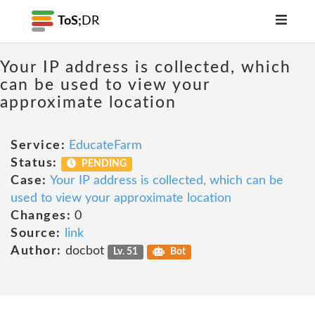
ToS;
DR
Your IP address is collected, which
can be used to view your
approximate location
Service:
EducateFarm
Status:
PENDING
Case:
Your IP address is collected, which can be
used to view your approximate location
Changes:
0
Source:
link
Author:
docbot
Lv. 51
Bot