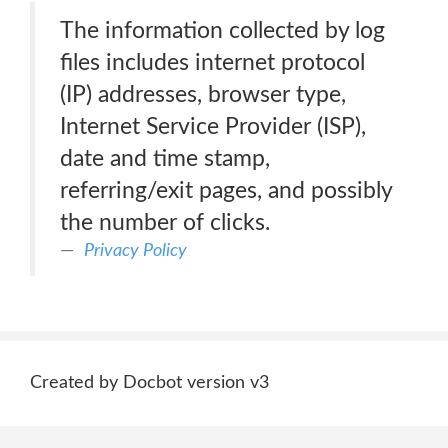
The information collected by log
files includes internet protocol
(IP) addresses, browser type,
Internet Service Provider (ISP),
date and time stamp,
referring/exit pages, and possibly
the number of clicks.
Privacy Policy
Created by Docbot version v3