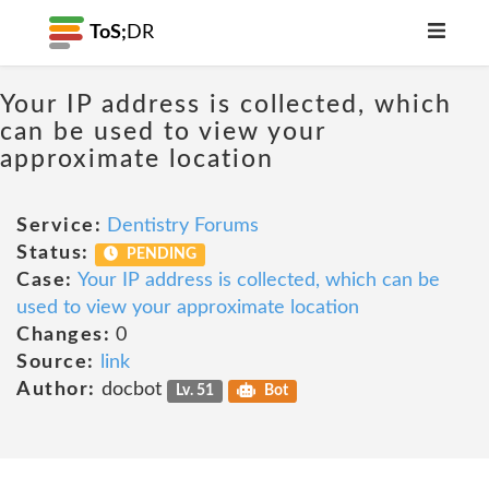
ToS;
DR
Your IP address is collected, which
can be used to view your
approximate location
Service:
Dentistry Forums
Status:
PENDING
Case:
Your IP address is collected, which can be
used to view your approximate location
Changes:
0
Source:
link
Author:
docbot
Lv. 51
Bot