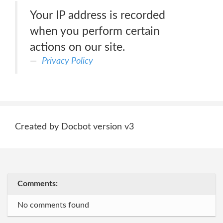
Your IP address is recorded
when you perform certain
actions on our site.
Privacy Policy
Created by Docbot version v3
Comments:
No comments found