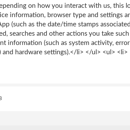
 Depending on how you interact with us, this 
vice information, browser type and settings 
 App (such as the date/time stamps associate
ed, searches and other actions you take such
nt information (such as system activity, erro
) and hardware settings).</li> </ul> <ul> <li>
3