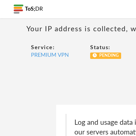
ToS;
DR
Your IP address is collected,
Service:
Status:
PREMIUM VPN
PENDING
Log and usage data i
our servers automat