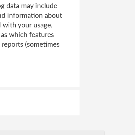
log data may include
and information about
d with your usage,
 as which features
r reports (sometimes