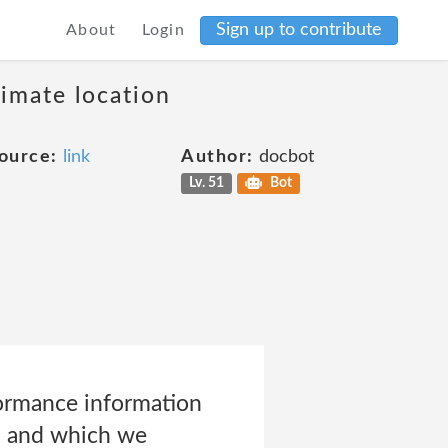
Sign up to contribute
About
Login
ximate location
ource:
link
Author:
docbot
Lv. 51
Bot
formance information
pp and which we