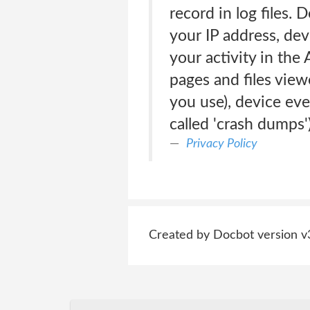
record in log files.
your IP address, de
your activity in the
pages and files view
you use), device eve
called 'crash dumps'
Privacy Policy
Created by Docbot version v