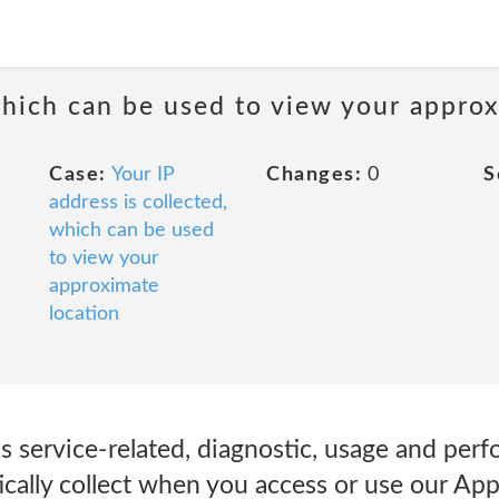
 which can be used to view your appro
Case:
Your IP
Changes:
0
S
address is collected,
which can be used
to view your
approximate
location
s service-related, diagnostic, usage and per
ically collect when you access or use our A