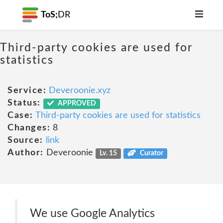
ToS;
DR
Third-party cookies are used for
statistics
Service:
Deveroonie.xyz
Status:
APPROVED
Case:
Third-party cookies are used for statistics
Changes:
8
Source:
link
Author:
Deveroonie
Lv. 15
Curator
We use Google Analytics