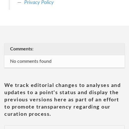
Privacy Policy
Comments:
No comments found
We track editorial changes to analyses and
updates to a point's status and display the
previous versions here as part of an effort
to promote transparency regarding our
curation process.