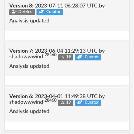
Version 8:
2023-07-11 06:28:07 UTC by
Deleted
Curator
Analysis updated
Version 7:
2023-06-04 11:29:13 UTC by
28460
shadowwwind
Lv. 19
Curator
Analysis updated
Version 6:
2023-04-01 11:49:38 UTC by
28460
shadowwwind
Lv. 19
Curator
Analysis updated