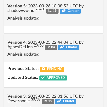
Version 5:
2023-03-26 10:08:53 UTC by
28460
shadowwwind
Lv. 19
Curator
Analysis updated
Version 4:
2023-03-25 22:44:04 UTC by
20760
AgnesDeLion
Lv. 84
Curator
Analysis updated
Previous Status:
PENDING
Updated Status:
APPROVED
Version 3:
2023-03-25 22:01:56 UTC by
30738
Deveroonie
Lv. 15
Curator