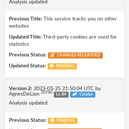
Analysis updated
Previous Title:
This service tracks you on other
websites
Updated Title:
Third-party cookies are used for
statistics
Previous Status:
CHANGES REQUESTED
Updated Status:
PENDING
Version 2:
2023-03-25 21:50:04 UTC by
20760
AgnesDeLion
Lv. 84
Curator
Analysis updated
Previous Status:
PENDING