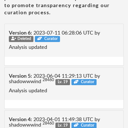
to promote transparency regarding our
curation process.
Version 6:
2023-07-11 06:28:06 UTC by
Deleted
Curator
Analysis updated
Version 5:
2023-06-04 11:29:13 UTC by
28460
shadowwwind
Lv. 19
Curator
Analysis updated
Version 4:
2023-04-01 11:49:38 UTC by
28460
shadowwwind
Lv. 19
Curator