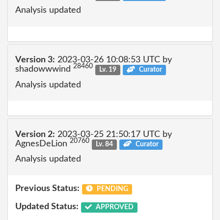
Analysis updated
Version 3:
2023-03-26 10:08:53 UTC by
28460
shadowwwind
Lv. 19
Curator
Analysis updated
Version 2:
2023-03-25 21:50:17 UTC by
20760
AgnesDeLion
Lv. 84
Curator
Analysis updated
Previous Status:
PENDING
Updated Status:
APPROVED