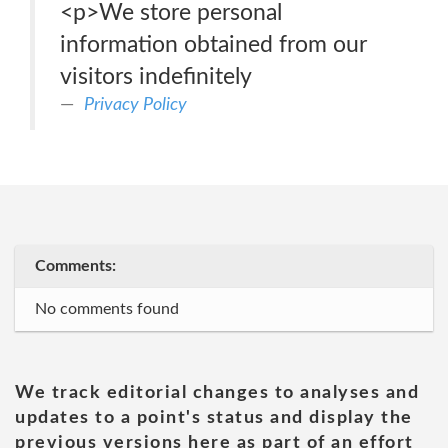
<p>We store personal
information obtained from our
visitors indefinitely
Privacy Policy
Comments:
No comments found
We track editorial changes to analyses and
updates to a point's status and display the
previous versions here as part of an effort