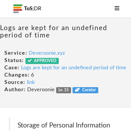
ToS;
DR
Logs are kept for an undefined
period of time
Service:
Deveroonie.xyz
Status:
APPROVED
Case:
Logs are kept for an undefined period of time
Changes:
6
Source:
link
Author:
Deveroonie
Lv. 15
Curator
Storage of Personal Information