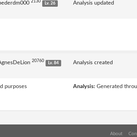
2130
 pederdm000
Analysis updated
Lv. 26
20760
 AgnesDeLion
Analysis created
Lv. 84
ed purposes
Analysis:
Generated throu
About
Con