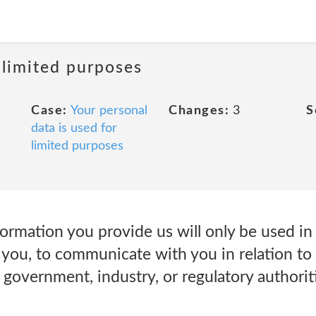
 limited purposes
Case:
Your personal
Changes:
3
S
data is used for
limited purposes
rmation you provide us will only be used in 
you, to communicate with you in relation to 
government, industry, or regulatory authoriti