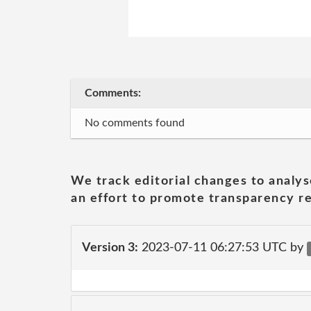
Comments:
No comments found
We track editorial changes to analys
an effort to promote transparency re
Version 3:
2023-07-11 06:27:53 UTC by