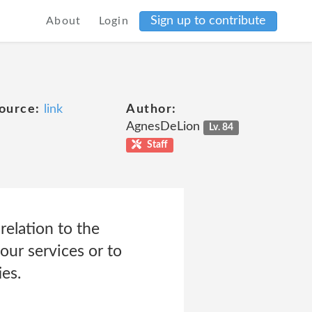
Sign up to contribute
About
Login
ource:
link
Author:
AgnesDeLion
Lv. 84
Staff
relation to the
our services or to
es.