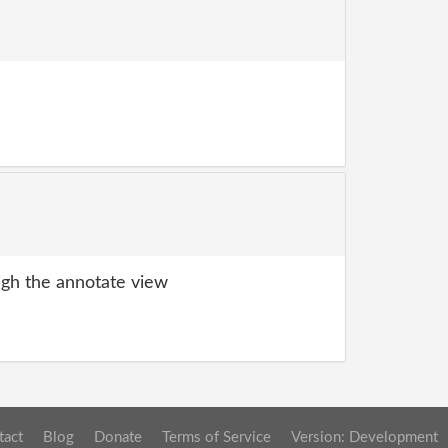
gh the annotate view
tact
Blog
Donate
Terms of Service
Version: Development