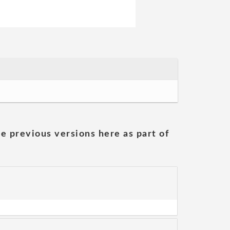
he previous versions here as part of