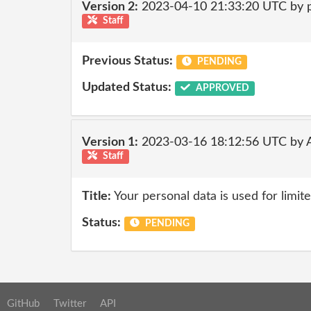
Version 2:
2023-04-10 21:33:20 UTC by
Staff
Previous Status:
PENDING
Updated Status:
APPROVED
Version 1:
2023-03-16 18:12:56 UTC by
Staff
Title:
Your personal data is used for limit
Status:
PENDING
GitHub
Twitter
API