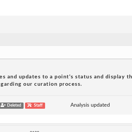
es and updates to a point's status and display t
garding our curation process.
Analysis updated
Deleted
Staff