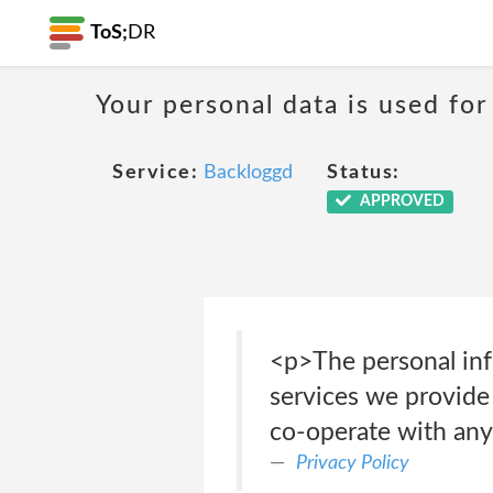
ToS;
DR
Your personal data is used for
Service:
Backloggd
Status:
APPROVED
<p>The personal info
services we provide 
co-operate with any 
Privacy Policy