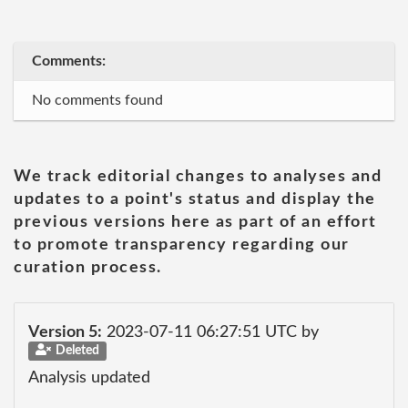
Comments:
No comments found
We track editorial changes to analyses and
updates to a point's status and display the
previous versions here as part of an effort
to promote transparency regarding our
curation process.
Version 5:
2023-07-11 06:27:51 UTC by
Deleted
Analysis updated