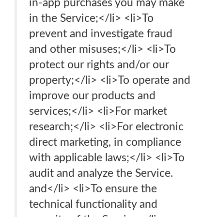
in-app purchases you may make
in the Service;</li> <li>To
prevent and investigate fraud
and other misuses;</li> <li>To
protect our rights and/or our
property;</li> <li>To operate and
improve our products and
services;</li> <li>For market
research;</li> <li>For electronic
direct marketing, in compliance
with applicable laws;</li> <li>To
audit and analyze the Service.
and</li> <li>To ensure the
technical functionality and