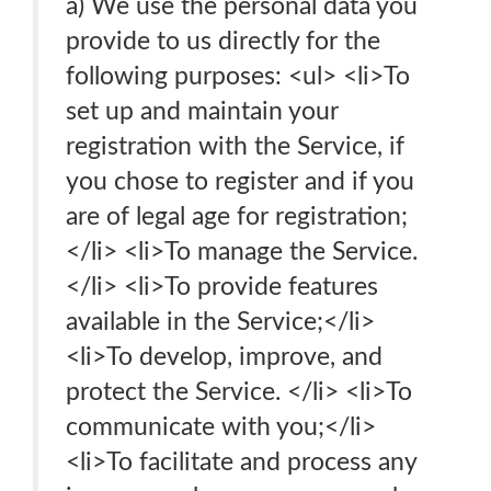
a) We use the personal data you
provide to us directly for the
following purposes: <ul> <li>To
set up and maintain your
registration with the Service, if
you chose to register and if you
are of legal age for registration;
</li> <li>To manage the Service.
</li> <li>To provide features
available in the Service;</li>
<li>To develop, improve, and
protect the Service. </li> <li>To
communicate with you;</li>
<li>To facilitate and process any