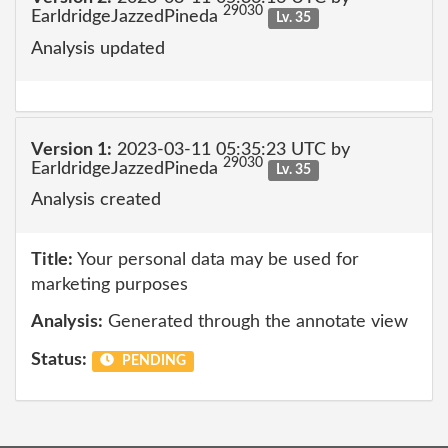
29030
EarldridgeJazzedPineda
Lv. 35
Analysis updated
Version 1:
2023-03-11 05:35:23 UTC by
29030
EarldridgeJazzedPineda
Lv. 35
Analysis created
Title:
Your personal data may be used for
marketing purposes
Analysis:
Generated through the annotate view
Status:
PENDING