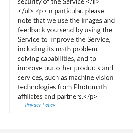
security of the Service.</li>
</ul> <p>In particular, please
note that we use the images and
feedback you send by using the
Service to improve the Service,
including its math problem
solving capabilities, and to
improve our other products and
services, such as machine vision
technologies from Photomath
affiliates and partners.</p>
Privacy Policy