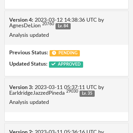
Version 4:
2023-03-12 14:38:36 UTC by
20760
AgnesDeLion
Lv. 84
Analysis updated
Previous Status:
PENDING
Updated Status:
APPROVED
Version 3:
2023-03-11 05:37:11 UTC by
29030
EarldridgeJazzedPineda
Lv. 35
Analysis updated
Version 2:
2023-03-11 05:36:16 UTC by