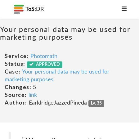
ToS;
DR
Your personal data may be used for
marketing purposes
Service:
Photomath
Status:
APPROVED
Case:
Your personal data may be used for
marketing purposes
Changes:
5
Source:
link
Author:
EarldridgeJazzedPineda
Lv. 35