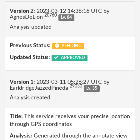
Version 2:
2023-03-12 14:38:16 UTC by
20760
AgnesDeLion
Lv. 84
Analysis updated
Previous Status:
PENDING
Updated Status:
APPROVED
Version 1:
2023-03-11 05:26:27 UTC by
29030
EarldridgeJazzedPineda
Lv. 35
Analysis created
Title:
This service receives your precise location
through GPS coordinates
Analysis:
Generated through the annotate view