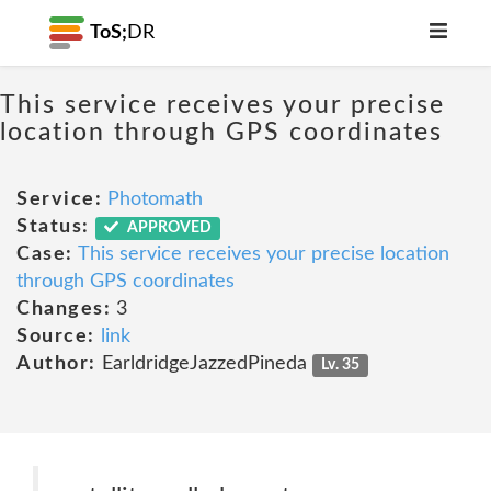
ToS;
DR
This service receives your precise
location through GPS coordinates
Service:
Photomath
Status:
APPROVED
Case:
This service receives your precise location
through GPS coordinates
Changes:
3
Source:
link
Author:
EarldridgeJazzedPineda
Lv. 35