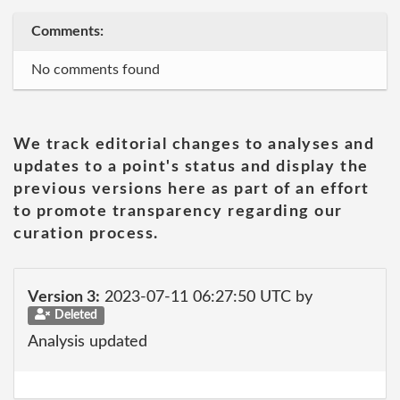
Comments:
No comments found
We track editorial changes to analyses and
updates to a point's status and display the
previous versions here as part of an effort
to promote transparency regarding our
curation process.
Version 3:
2023-07-11 06:27:50 UTC by
Deleted
Analysis updated