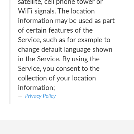
satellite, cell phone tower or
WiFi signals. The location
information may be used as part
of certain features of the
Service, such as for example to
change default language shown
in the Service. By using the
Service, you consent to the
collection of your location
information;
Privacy Policy