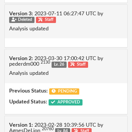
Version 3:
2023-07-11 06:27:47 UTC by
Deleted
Staff
Analysis updated
Version 2:
2023-03-30 17:00:42 UTC by
2130
pederdm000
Lv. 26
Staff
Analysis updated
Previous Status:
PENDING
Updated Status:
APPROVED
Version 1:
2023-02-28 10:39:56 UTC by
20760
AgnesDeLion
Lv. 84
Staff