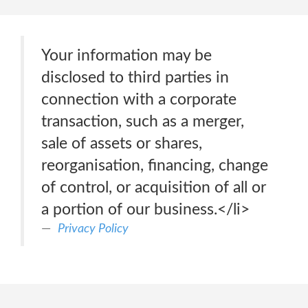
Your information may be
disclosed to third parties in
connection with a corporate
transaction, such as a merger,
sale of assets or shares,
reorganisation, financing, change
of control, or acquisition of all or
a portion of our business.</li>
Privacy Policy