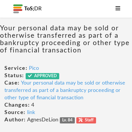
ToS;
DR
Your personal data may be sold or
otherwise transferred as part of a
bankruptcy proceeding or other type
of financial transaction
Service:
Pico
Status:
APPROVED
Case:
Your personal data may be sold or otherwise
transferred as part of a bankruptcy proceeding or
other type of financial transaction
Changes:
4
Source:
link
Author:
AgnesDeLion
Lv. 84
Staff