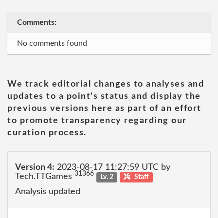
Comments:
No comments found
We track editorial changes to analyses and
updates to a point's status and display the
previous versions here as part of an effort
to promote transparency regarding our
curation process.
Version 4:
2023-08-17 11:27:59 UTC by
31366
Tech.TTGames
Lv. 2
Staff
Analysis updated