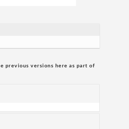
he previous versions here as part of