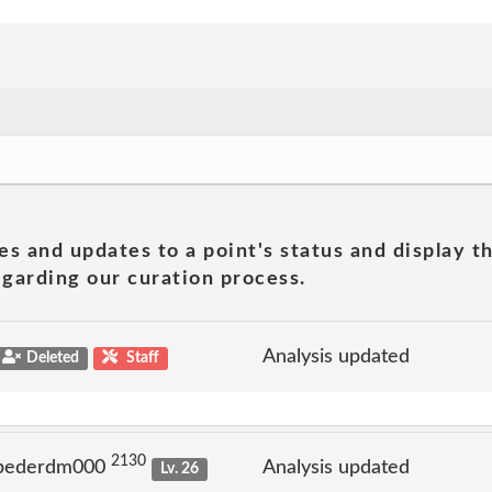
es and updates to a point's status and display t
garding our curation process.
Analysis updated
Deleted
Staff
2130
 pederdm000
Analysis updated
Lv. 26