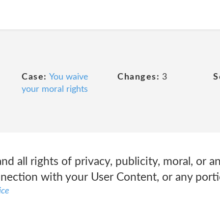
Case:
You waive
Changes:
3
S
your moral rights
d all rights of privacy, publicity, moral, or a
nnection with your User Content, or any porti
ice