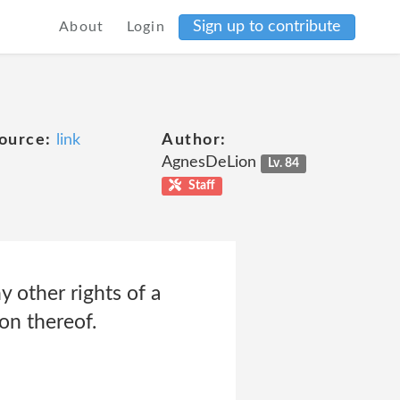
Sign up to contribute
About
Login
ource:
link
Author:
AgnesDeLion
Lv. 84
Staff
ny other rights of a
on thereof.