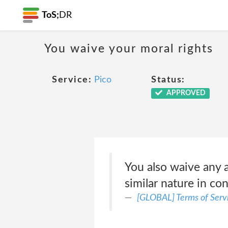
ToS;
DR
You waive your moral rights
Service:
Pico
Status:
APPROVED
You also waive any an
similar nature in co
[GLOBAL] Terms of Serv