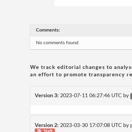
Comments:
No comments found
We track editorial changes to analys
an effort to promote transparency re
Version 3:
2023-07-11 06:27:46 UTC by
Version 2:
2023-03-30 17:07:08 UTC by
Staff