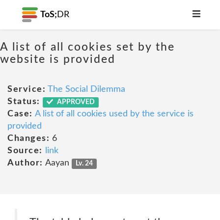
ToS;
DR
A list of all cookies set by the
website is provided
Service:
The Social Dilemma
Status:
APPROVED
Case:
A list of all cookies used by the service is
provided
Changes:
6
Source:
link
Author:
Aayan
Lv. 24