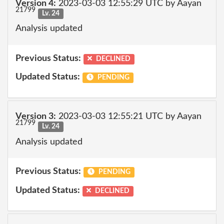
Version 4:
2023-03-03 12:55:29 UTC by Aayan
21799
Lv. 24
Analysis updated
Previous Status:
DECLINED
Updated Status:
PENDING
Version 3:
2023-03-03 12:55:21 UTC by Aayan
21799
Lv. 24
Analysis updated
Previous Status:
PENDING
Updated Status:
DECLINED