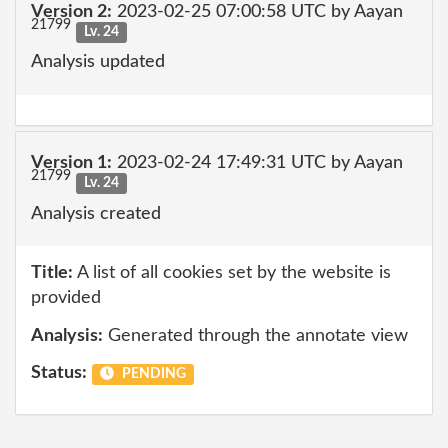
Version 2:
2023-02-25 07:00:58 UTC by Aayan
21799
Lv. 24
Analysis updated
Version 1:
2023-02-24 17:49:31 UTC by Aayan
21799
Lv. 24
Analysis created
Title:
A list of all cookies set by the website is
provided
Analysis:
Generated through the annotate view
Status:
PENDING