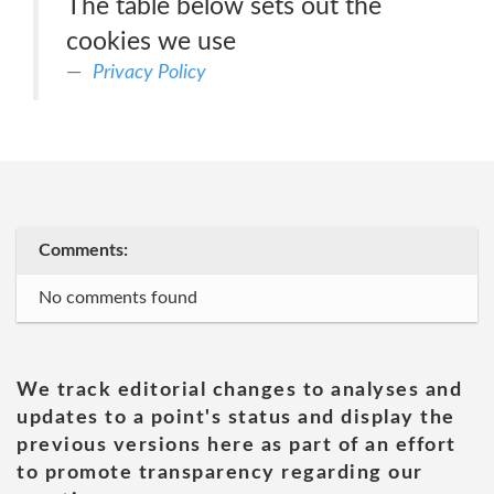
The table below sets out the
cookies we use
Privacy Policy
Comments:
No comments found
We track editorial changes to analyses and
updates to a point's status and display the
previous versions here as part of an effort
to promote transparency regarding our