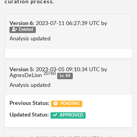
curation process.
Version 6:
2023-07-11 06:27:39 UTC by
Deleted
Analysis updated
Version 5:
2023-03-05 09:10:34 UTC by
20760
AgnesDeLion
Lv. 84
Analysis updated
Previous Status:
PENDING
Updated Status:
APPROVED