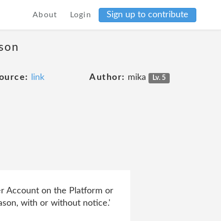
Sign up to contribute
About
Login
ason
ource:
link
Author:
mika
Lv. 5
er Account on the Platform or
son, with or without notice.'