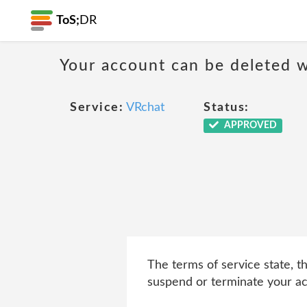
ToS;
DR
Your account can be deleted w
Service:
VRchat
Status:
APPROVED
The terms of service state, t
suspend or terminate your acc