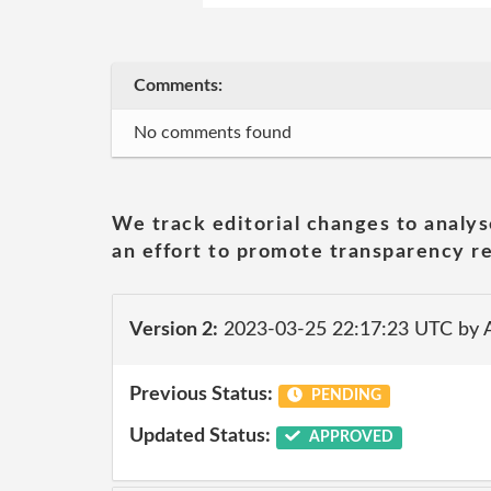
Comments:
No comments found
We track editorial changes to analys
an effort to promote transparency re
Version 2:
2023-03-25 22:17:23 UTC by
Previous Status:
PENDING
Updated Status:
APPROVED