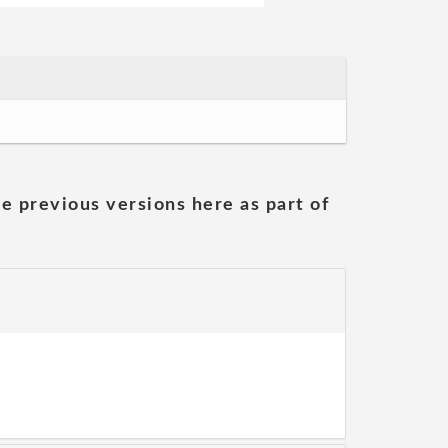
he previous versions here as part of