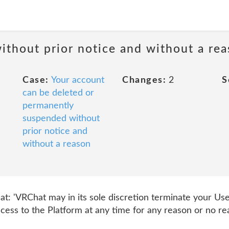
ithout prior notice and without a re
Case:
Your account
Changes:
2
S
can be deleted or
permanently
suspended without
prior notice and
without a reason
hat: 'VRChat may in its sole discretion terminate your Us
ess to the Platform at any time for any reason or no rea