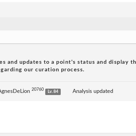
es and updates to a point's status and display t
garding our curation process.
20760
 AgnesDeLion
Analysis updated
Lv. 84